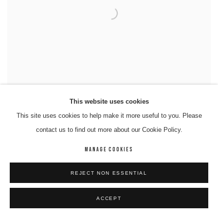
This website uses cookies
This site uses cookies to help make it more useful to you. Please
RAYMOND DIMAKARRI DIXON
contact us to find out more about our Cookie Policy.
MANAGE COOKIES
REJECT NON ESSENTIAL
ACCEPT