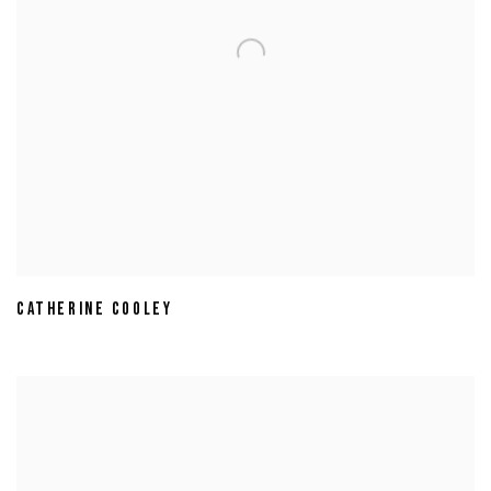
CATHERINE COOLEY