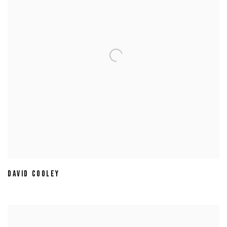
DAVID COOLEY