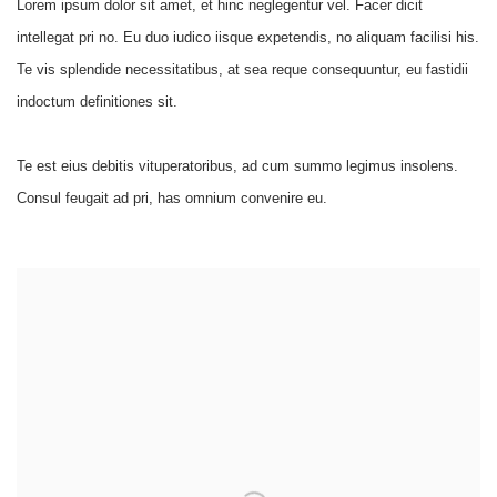
Lorem ipsum dolor sit amet, et hinc neglegentur vel. Facer dicit
intellegat pri no. Eu duo iudico iisque expetendis, no aliquam facilisi his.
Te vis splendide necessitatibus, at sea reque consequuntur, eu fastidii
indoctum definitiones sit.
Te est eius debitis vituperatoribus, ad cum summo legimus insolens.
Consul feugait ad pri, has omnium convenire eu.