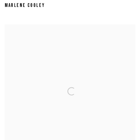
MARLENE COOLEY