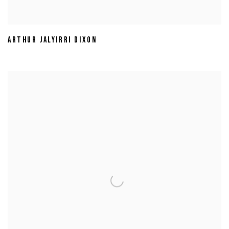
ARTHUR JALYIRRI DIXON