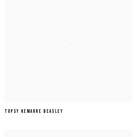
TOPSY KEMARRE BEASLEY