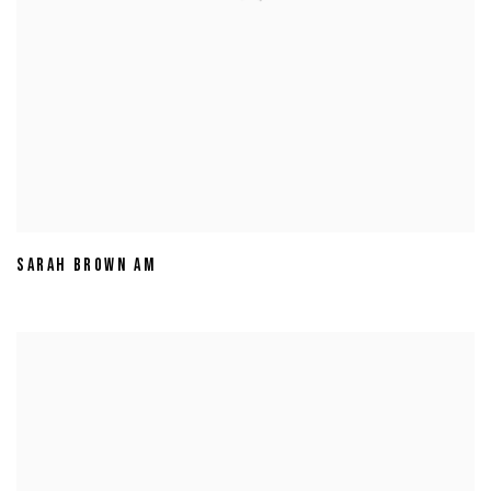
SARAH BROWN AM