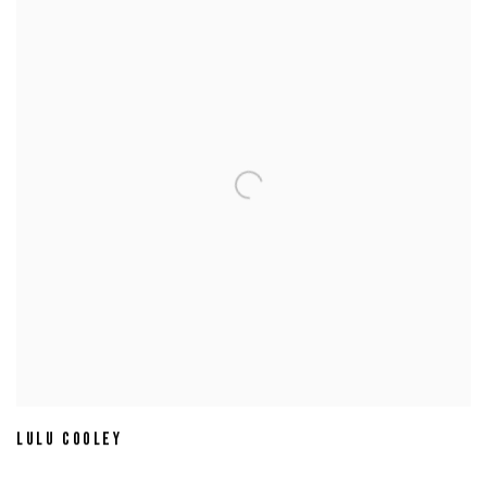
LULU COOLEY