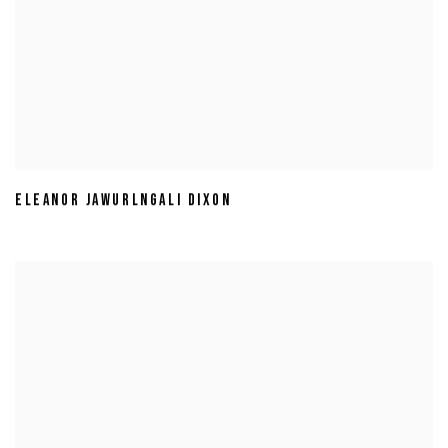
ELEANOR JAWURLNGALI DIXON