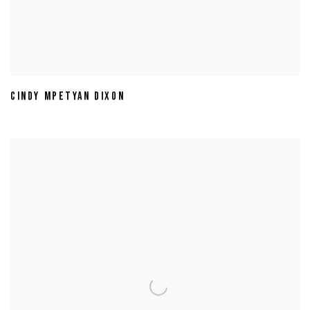
CINDY MPETYAN DIXON