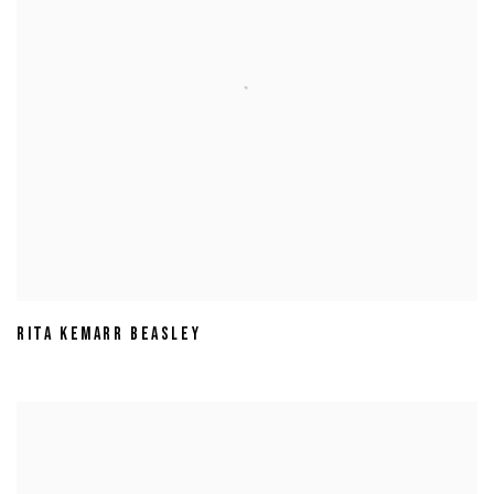
RITA KEMARR BEASLEY