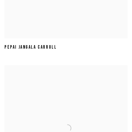
PEPAI JANGALA CARROLL