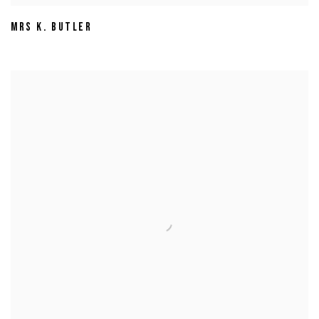
MRS K. BUTLER