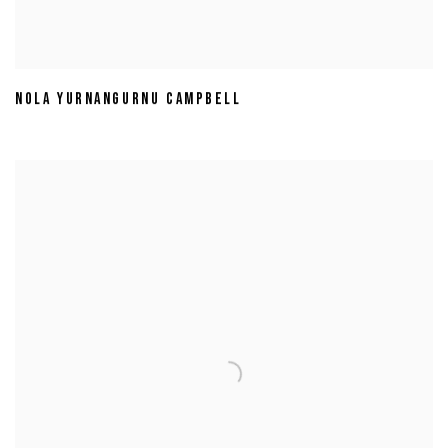
NOLA YURNANGURNU CAMPBELL