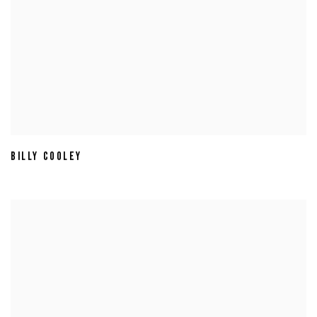
BILLY COOLEY