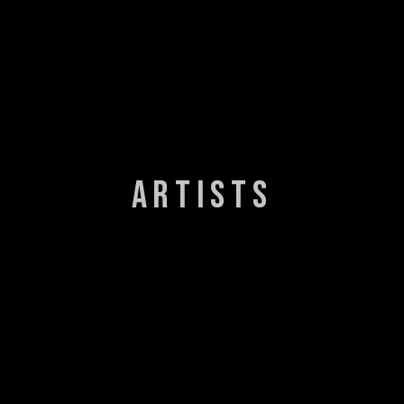
ARTISTS