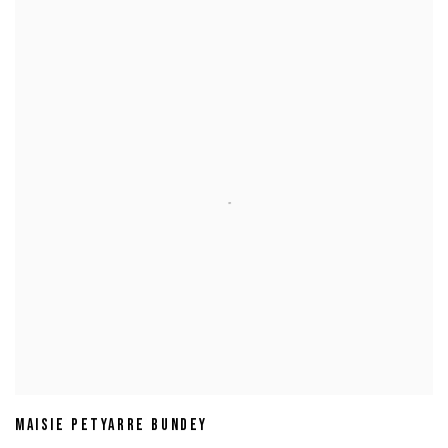
MAISIE PETYARRE BUNDEY