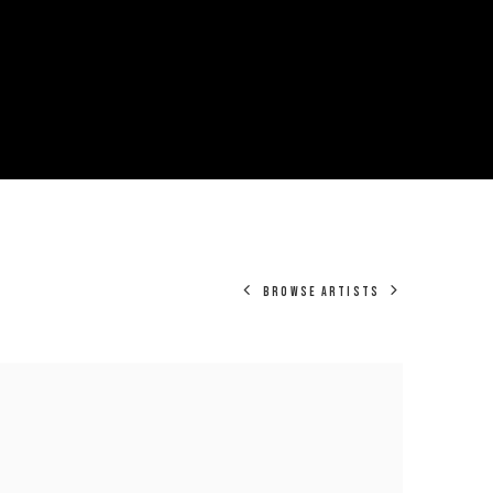
BROWSE ARTISTS