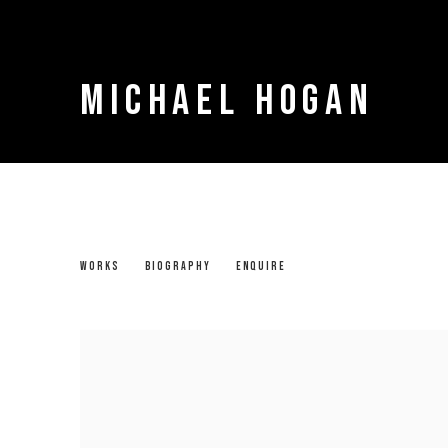
MICHAEL HOGAN
MICHAEL HOGAN
WORKS
BIOGRAPHY
ENQUIRE