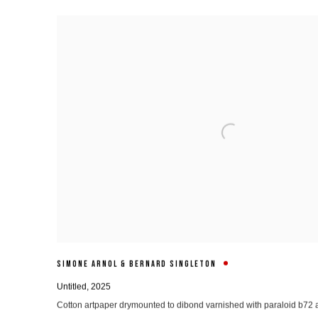
SIMONE ARNOL & BERNARD SINGLETON
Untitled
,
2025
Cotton artpaper drymounted to dibond varnished with paraloid b7