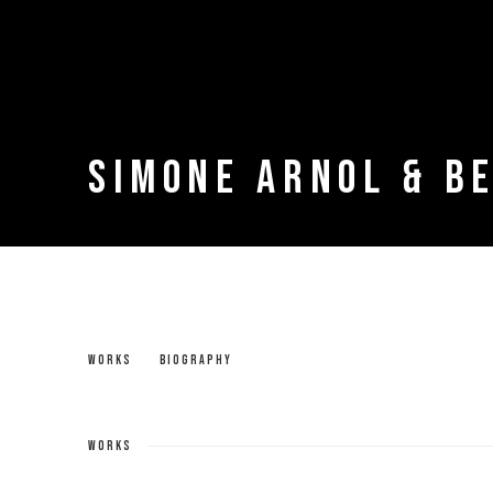
SIMONE ARNOL & B
SIMONE ARNOL & BERNARD SINGLETON
WORKS
BIOGRAPHY
WORKS