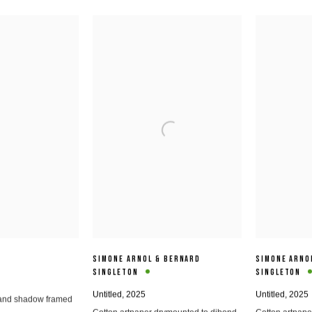
SIMONE ARNOL & BERNARD
SIMONE ARNO
SINGLETON
SINGLETON
Untitled
,
2025
Untitled
,
2025
2 and shadow framed