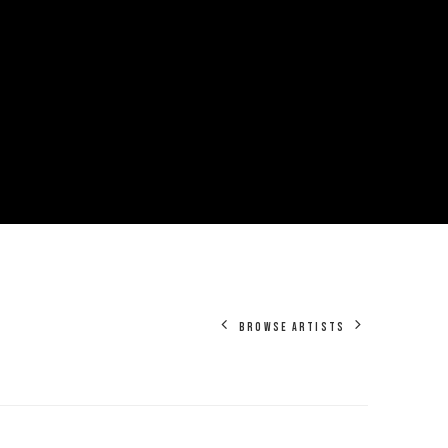
BROWSE ARTISTS