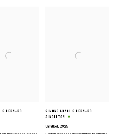
L & BERNARD
SIMONE ARNOL & BERNARD
SINGLETON
Untitled
,
2025