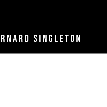
ERNARD SINGLETON