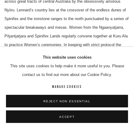
across great tracts of central Australia by the obsessively amorous
Nyiiru. Lennard’s country lies at the crossover of the endless dunes of
Spinifex and the ironstone ranges to the north punctuated by a series of
spectacular breakaways and mesas. Women from the Ngaanyatjarra,
Pitjantjatjara and Spinifex Lands regularly convene together at Kuru Ala
to practice Women’s ceremonies. In keeping with strict protocol the
women first must ask Mr. Walker for permission to enter his country.
This website uses cookies
Diplomatically, Mr. Walker never refuses.
This site uses cookies to help make it more useful to you. Please
contact us to find out more about our Cookie Policy.
Unlike most born in country artists Lennard moved out of Spinifex with
MANAGE COOKIES
his extended family to the Warburton Mission, established in 1934.
Lennard spent time at the Mission school and picked up a good deal of
REJECT NON ESSENTIAL
conversational English. This was to serve him well later during the new
political era that ensued after the transfer from mission authority to
ACCEPT
Aboriginal “self-management”. Lennard’s family were comparative
strangers in Warburton and took the first opportunity to move to