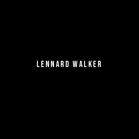
LENNARD WALKER