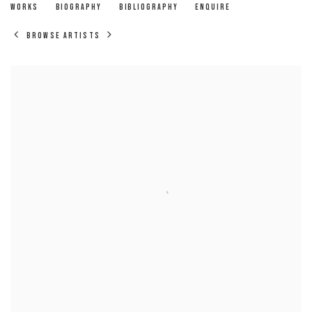
LENNARD WALKER
WORKS
BIOGRAPHY
BIBLIOGRAPHY
ENQUIRE
BROWSE ARTISTS