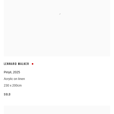
LENNARD WALKER
Piriyli
,
2025
Acrylic on linen
230 x 200cm
SOLD