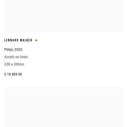
LENNARD WALKER
Pirilyi
,
2025
Acrylic on linen
230 x 200cm
$ 18,000.00