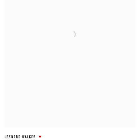
LENNARD WALKER