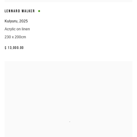
LENNARD WALKER
Kulyuru
,
2025
Acrylic on linen
230 x 200cm
$ 13,000.00