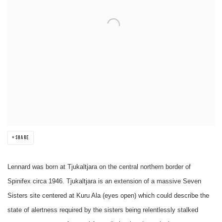
SHARE
Lennard was born at Tjukaltjara on the central northern border of
Spinifex circa 1946. Tjukaltjara is an extension of a massive Seven
Sisters site centered at Kuru Ala (eyes open) which could describe the
state of alertness required by the sisters being relentlessly stalked