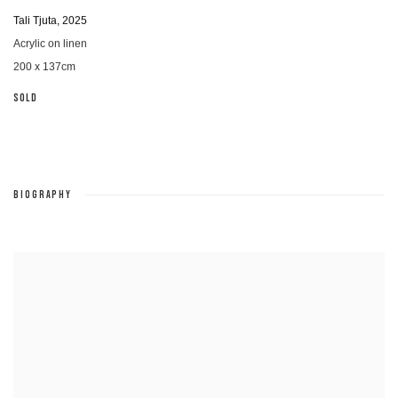
Tali Tjuta
,
2025
Acrylic on linen
200 x 137cm
SOLD
BIOGRAPHY