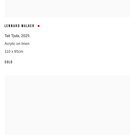
LENNARD WALKER
Tali Tjuta
,
2025
Acrylic on linen
110 x 85cm
SOLD