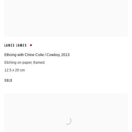
LANCE JAMES
Ethcing with Chine Colle / Cowboy
,
2013
Etching on paper, framed.
12.5 x 20 cm
SOLD