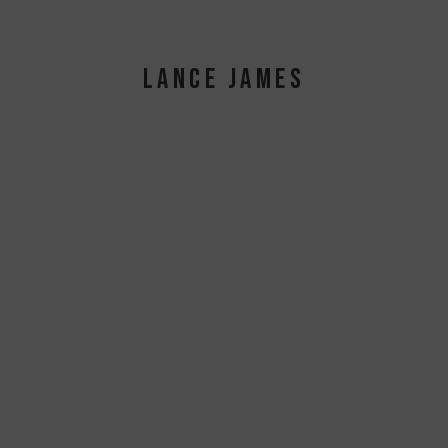
LANCE JAMES