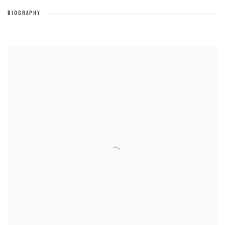
BIOGRAPHY