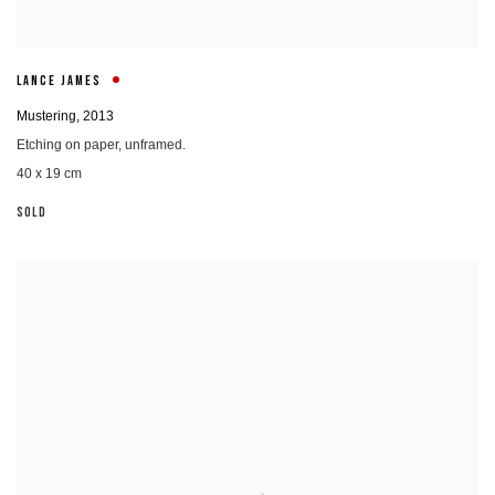
LANCE JAMES
Mustering
,
2013
Etching on paper, unframed.
40 x 19 cm
SOLD