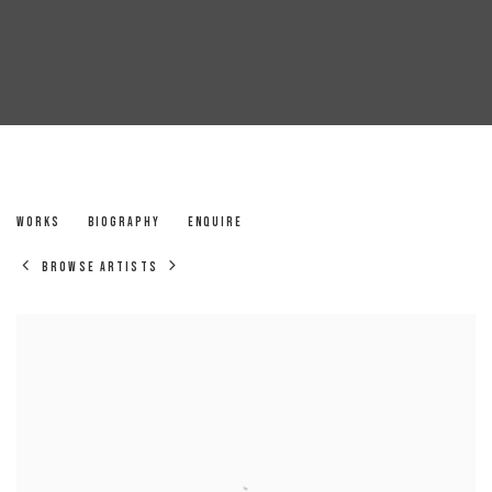
LANCE JAMES
WORKS
BIOGRAPHY
ENQUIRE
BROWSE ARTISTS