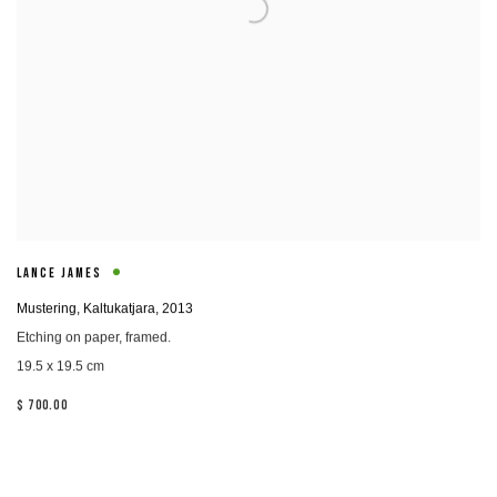
LANCE JAMES
Mustering, Kaltukatjara
,
2013
Etching on paper, framed.
19.5 x 19.5 cm
$ 700.00