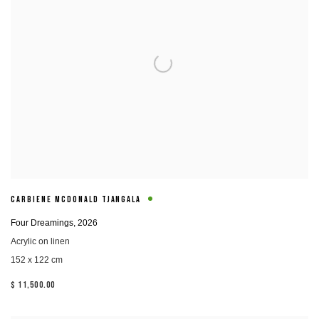
CARBIENE MCDONALD TJANGALA
Four Dreamings
,
2026
Acrylic on linen
152 x 122 cm
$ 11,500.00