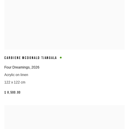
CARBIENE MCDONALD TJANGALA
Four Dreamings
,
2026
Acrylic on linen
122 x 122 cm
$ 8,500.00