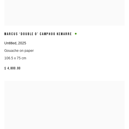
MARCUS ‘DOUBLE O’ CAMPHOO KEMARRE
Untitled
,
2025
Gouache on paper
106.5 x 75 cm
$ 4,800.00