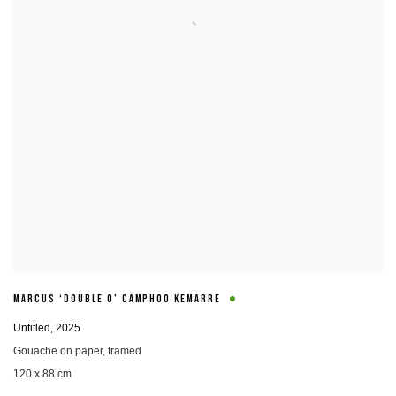
MARCUS ‘DOUBLE O’ CAMPHOO KEMARRE
Untitled
,
2025
Gouache on paper
,
framed
120 x 88 cm