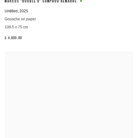
MARCUS ‘DOUBLE O’ CAMPHOO KEMARRE
Untitled
,
2025
Gouache on paper
106.5 x 75 cm
$ 4,800.00