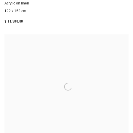
Acrylic on linen
122 x 152 cm
$ 11,500.00