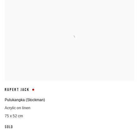
RUPERT JACK
Pulukangka (Stockman)
Acrylic on linen
75 x 52 cm
SOLD