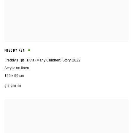
FREDDY KEN
Freddy's Tjitji Tjuta (Many Children) Story
,
2022
Acrylic on linen
122 x 99 cm
$ 3,700.00