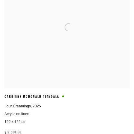
CARBIENE MCDONALD TJANGALA
Four Dreamings
,
2025
Acrylic on linen
122 x 122 cm
$ 8,500.00