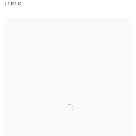
$ 3,500.00