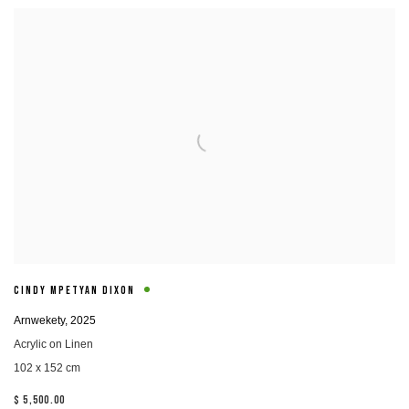
CINDY MPETYAN DIXON
Arnwekety
,
2025
Acrylic on Linen
102 x 152 cm
$ 5,500.00