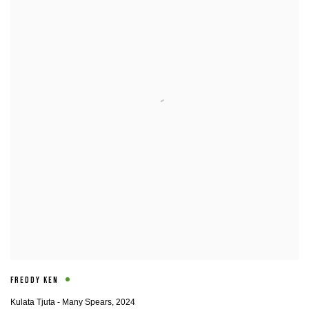
FREDDY KEN
Kulata Tjuta - Many Spears
,
2024