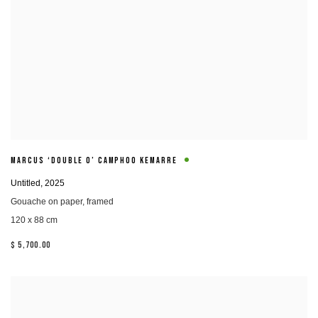
MARCUS ‘DOUBLE O’ CAMPHOO KEMARRE
Untitled
,
2025
Gouache on paper
,
framed
120 x 88 cm
$ 5,700.00