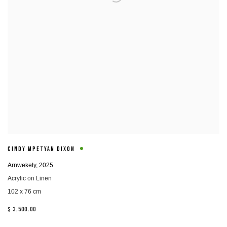
CINDY MPETYAN DIXON
Arnwekety
,
2025
Acrylic on Linen
102 x 76 cm
$ 3,500.00