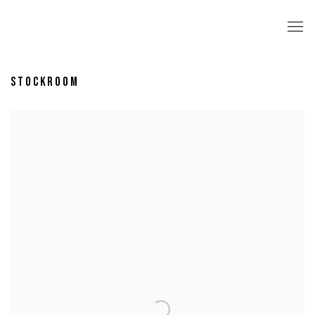
STOCKROOM