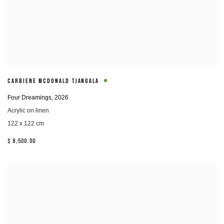
CARBIENE MCDONALD TJANGALA
Four Dreamings
,
2026
Acrylic on linen
122 x 122 cm
$ 8,500.00