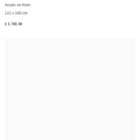
Acrylic on linen
121 x 100 cm
$ 3,700.00