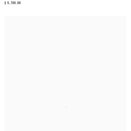
$ 5,700.00