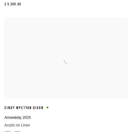
$ 5,500.00
CINDY MPETYAN DIXON
Arnwekety
,
2025
Acrylic on Linen