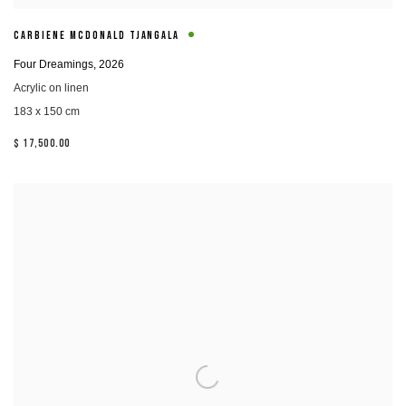
CARBIENE MCDONALD TJANGALA
Four Dreamings
,
2026
Acrylic on linen
183 x 150 cm
$ 17,500.00