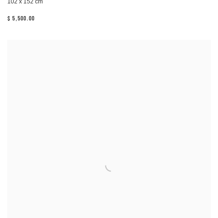
102 x 152 cm
$ 5,500.00