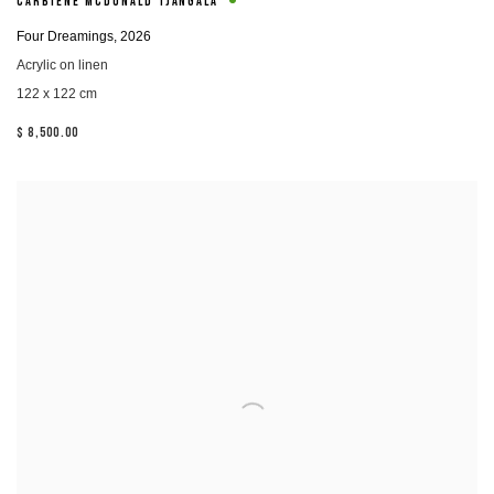
CARBIENE MCDONALD TJANGALA
Four Dreamings
,
2026
Acrylic on linen
122 x 122 cm
$ 8,500.00