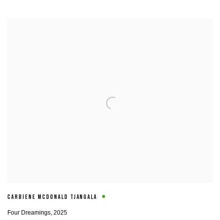
CARBIENE MCDONALD TJANGALA
Four Dreamings
,
2025