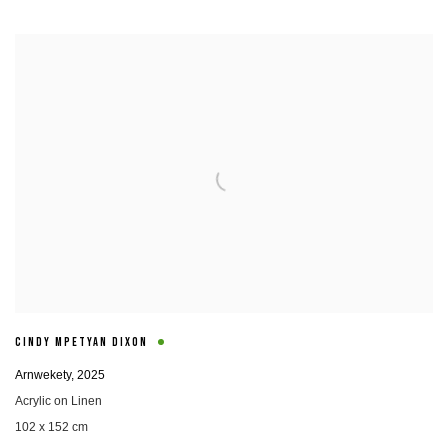
CINDY MPETYAN DIXON
Arnwekety
,
2025
Acrylic on Linen
102 x 152 cm