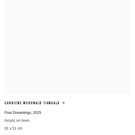
CARBIENE MCDONALD TJANGALA
Four Dreamings
,
2025
Acrylic on linen
91 x 51 cm