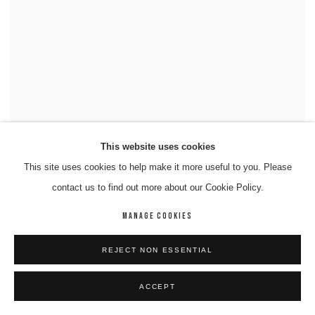
This website uses cookies
This site uses cookies to help make it more useful to you. Please
contact us to find out more about our Cookie Policy.
MANAGE COOKIES
REJECT NON ESSENTIAL
ACCEPT