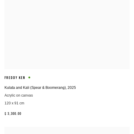
FREDDY KEN
Kulata and Kali (Spear & Boomerang)
,
2025
Acrylic on canvas
120 x 91 cm
$ 3,300.00