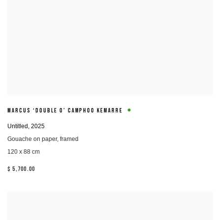
MARCUS ‘DOUBLE O’ CAMPHOO KEMARRE
Untitled
,
2025
Gouache on paper
,
framed
120 x 88 cm
$ 5,700.00