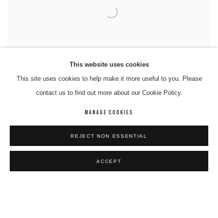
This website uses cookies
This site uses cookies to help make it more useful to you. Please
contact us to find out more about our Cookie Policy.
MANAGE COOKIES
REJECT NON ESSENTIAL
ACCEPT
RICHARD NELSON
Paralpi- Walytja (Family)
,
2025
Works on Paper
77 x 110 cm