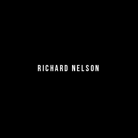
RICHARD NELSON