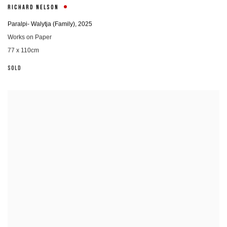
RICHARD NELSON
Paralpi- Walytja (Family)
,
2025
Works on Paper
77 x 110cm
SOLD