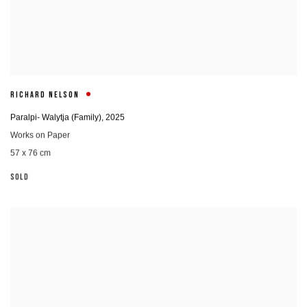
RICHARD NELSON
Paralpi- Walytja (Family)
,
2025
Works on Paper
57 x 76 cm
SOLD