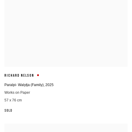
RICHARD NELSON
Paralpi- Walytja (Family)
,
2025
Works on Paper
57 x 76 cm
SOLD