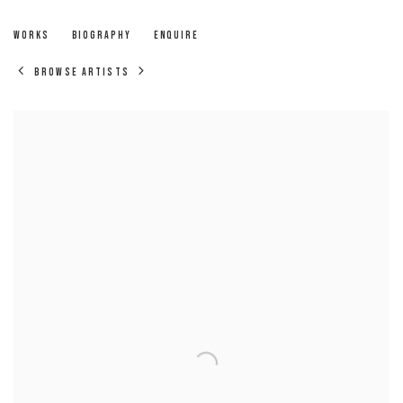
RICHARD NELSON
WORKS
BIOGRAPHY
ENQUIRE
BROWSE ARTISTS