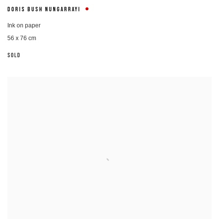
DORIS BUSH NUNGARRAYI
Ink on paper
56 x 76 cm
SOLD