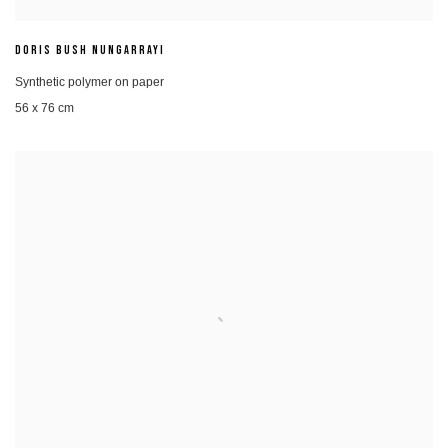
DORIS BUSH NUNGARRAYI
Synthetic polymer on paper
56 x 76 cm