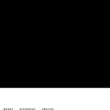
DORIS BUSH NUNGARRAYI
WORKS
BIOGRAPHY
ENQUIRE