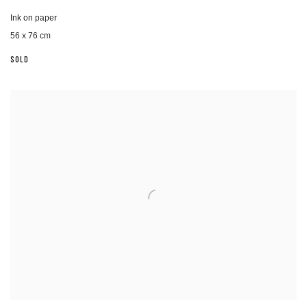
Ink on paper
56 x 76 cm
SOLD