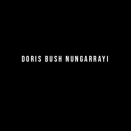
DORIS BUSH NUNGARRAYI