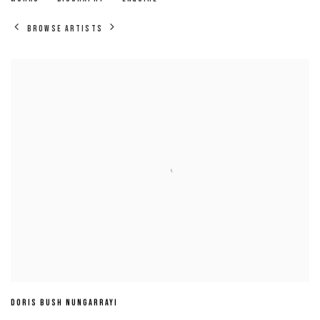
BROWSE ARTISTS
DORIS BUSH NUNGARRAYI