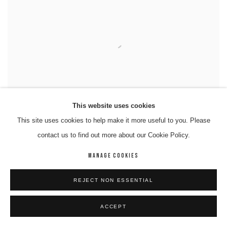
This website uses cookies
This site uses cookies to help make it more useful to you. Please
DORIS BUSH NUNGARRAYI
contact us to find out more about our Cookie Policy.
Kungka & Wati
,
2025
MANAGE COOKIES
Ink on paper
56 x 76 cm
REJECT NON ESSENTIAL
SOLD
ACCEPT