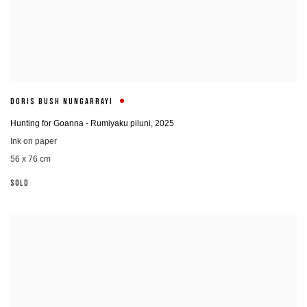
DORIS BUSH NUNGARRAYI
Hunting for Goanna - Rumiyaku piluni
,
2025
Ink on paper
56 x 76 cm
SOLD