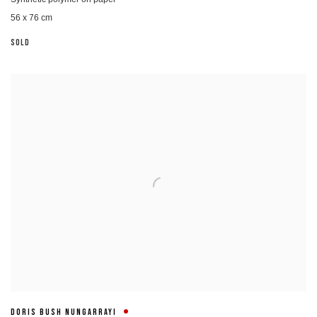
Synthetic polymer on paper
56 x 76 cm
SOLD
DORIS BUSH NUNGARRAYI