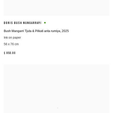
DORIS BUSH NUNGARRAYI
Bush Mangarri Tjuta & Pilkati anta rumiya
,
2025
Ink on paper
56 x 76 cm
$ 850.00