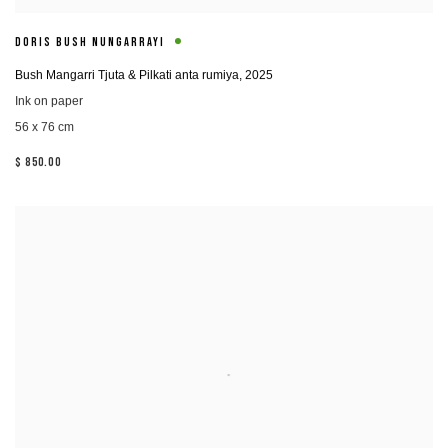
DORIS BUSH NUNGARRAYI
Bush Mangarri Tjuta & Pilkati anta rumiya
,
2025
Ink on paper
56 x 76 cm
$ 850.00