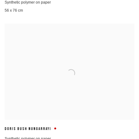
Synthetic polymer on paper
56 x 76 cm
DORIS BUSH NUNGARRAYI