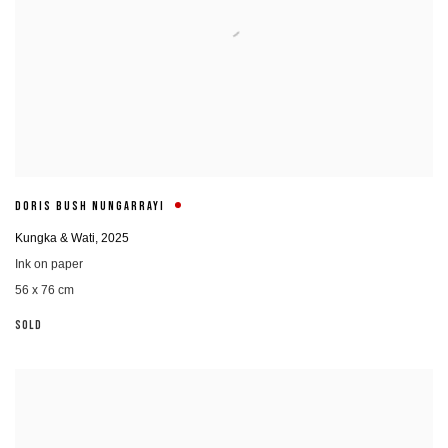
DORIS BUSH NUNGARRAYI
Kungka & Wati
,
2025
Ink on paper
56 x 76 cm
SOLD