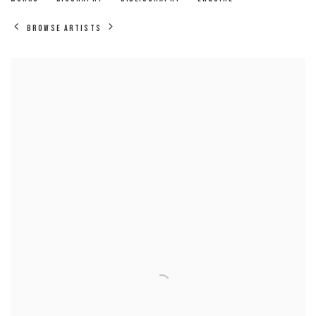
BROWSE ARTISTS