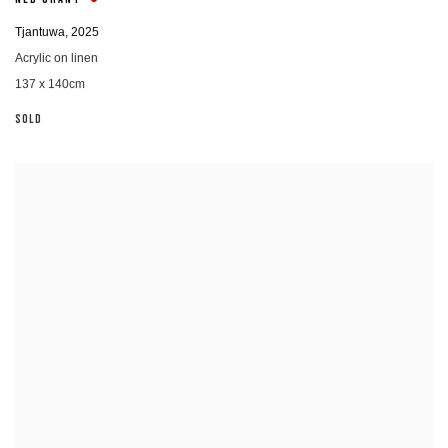
NED GRANT
Tjantuwa
,
2025
Acrylic on linen
137 x 140cm
SOLD