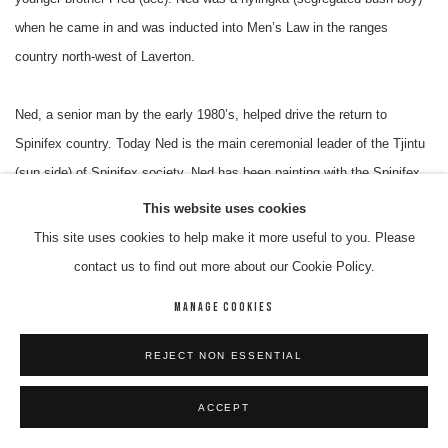
when he came in and was inducted into Men’s Law in the ranges
country north-west of Laverton.
Ned, a senior man by the early 1980’s, helped drive the return to
Spinifex country. Today Ned is the main ceremonial leader of the Tjintu
(sun side) of Spinifex society. Ned has been painting with the Spinifex
Art Project since its beginning in 1997. His works have been included in
This website uses cookies
major exhibitions nationally and internationally. Ned was one of 17 men
This site uses cookies to help make it more useful to you. Please
who collaboratively painted their particular states, which merged
contact us to find out more about our Cookie Policy.
together, formed the Men’s Native Title painting. Ned continues to paint
MANAGE COOKIES
his “run” - the area around where he was born and subsequently lost his
umbilical cord.
REJECT NON ESSENTIAL
Solo Exhibitions
ACCEPT
2018 The Art of Fred and Ned Grant, Raft Art Space, Alice Springs. NT.