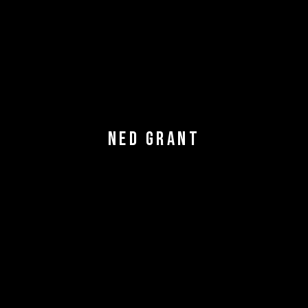
NED GRANT