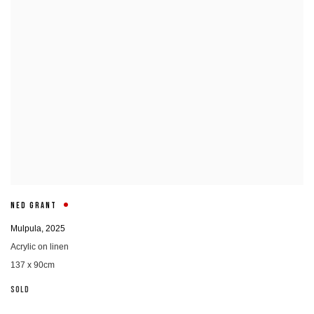
NED GRANT
Mulpula
,
2025
Acrylic on linen
137 x 90cm
SOLD