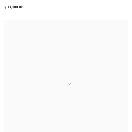
$ 14,000.00