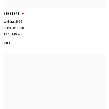
NED GRANT
Wakura
,
2025
Acrylic on linen
137 x 140cm
SOLD