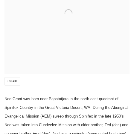
SHARE
Ned Grant was born near Papatatjara in the north-east quadrant of
Spinifex Country in the Great Victoria Desert, WA. During the Aboriginal
Evangelical Mission (AEM) sweep through Spinifex in the late 1950’s
Ned was taken into Cundeelee Mission with older brother, Ted (dec) and
younger brother Fred (dec). Ned was a nyiingka (segregated bush boy)