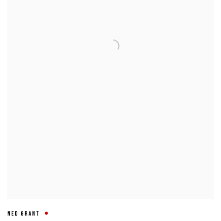
NED GRANT