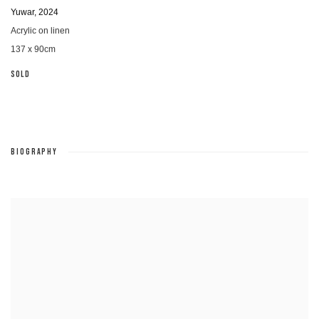
Yuwar
,
2024
Acrylic on linen
137 x 90cm
SOLD
BIOGRAPHY