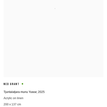
NED GRANT
Tjuntalatjara munu Yuwar
,
2025
Acrylic on linen
200 x 137 cm