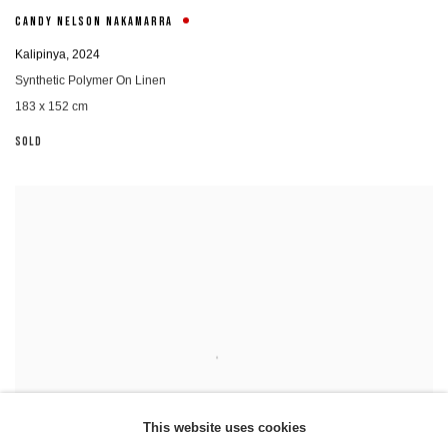
CANDY NELSON NAKAMARRA
Kalipinya
,
2024
Synthetic Polymer On Linen
183 x 152 cm
SOLD
This website uses cookies