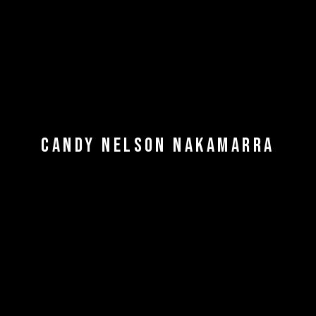
CANDY NELSON NAKAMARRA