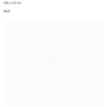
198 x 122 cm
SOLD