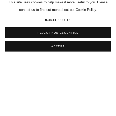
This site uses cookies to help make it more useful to you. Please
contact us to find out more about our Cookie Policy.
MANAGE COOKIES
CANDY NELSON NAKAMARRA
REJECT NON ESSENTIAL
Kalipinya
,
2024
Synthetic Polymer On Linen
ACCEPT
122 x 91 cm
$ 5,200.00
BIOGRAPHY