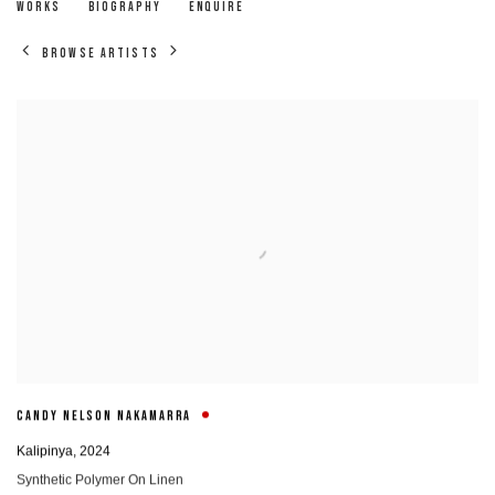
CANDY NELSON NAKAMARRA
WORKS
BIOGRAPHY
ENQUIRE
BROWSE ARTISTS
CANDY NELSON NAKAMARRA
Kalipinya
,
2024
Synthetic Polymer On Linen