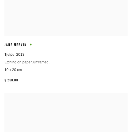
JANE MERVIN
Tjulpu
,
2013
Etching on paper, unframed.
10 x 20 cm
$ 250.00