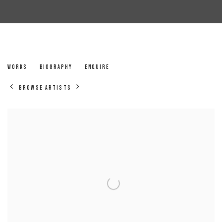
JANE MERVIN
WORKS
BIOGRAPHY
ENQUIRE
BROWSE ARTISTS