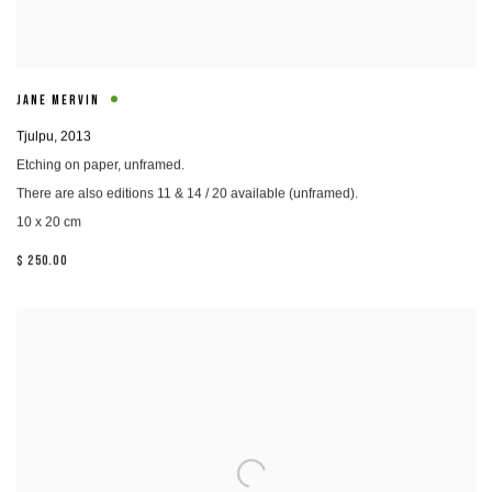
JANE MERVIN
Tjulpu
,
2013
Etching on paper, unframed.
There are also editions 11 & 14 / 20 available (unframed).
10 x 20 cm
$ 250.00