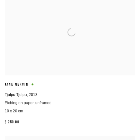
JANE MERVIN
Tjulpu Tjulpu
,
2013
Etching on paper, unframed.
10 x 20 cm
$ 250.00