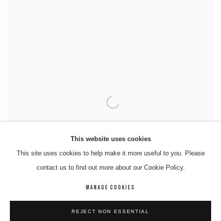
This website uses cookies
This site uses cookies to help make it more useful to you. Please
contact us to find out more about our Cookie Policy.
MANAGE COOKIES
REJECT NON ESSENTIAL