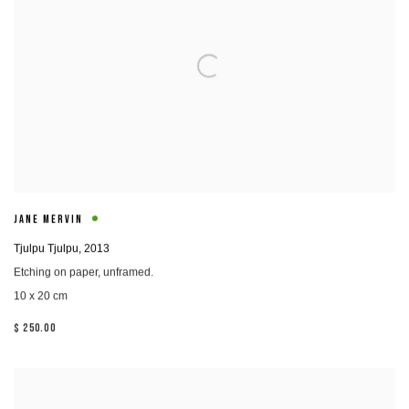
JANE MERVIN
Tjulpu Tjulpu
,
2013
Etching on paper, unframed.
10 x 20 cm
$ 250.00