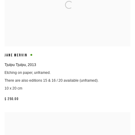
JANE MERVIN
Tjulpu Tjulpu
,
2013
Etching on paper, unframed.
There are also editions 15 & 16 / 20 available (unframed).
10 x 20 cm
$ 250.00