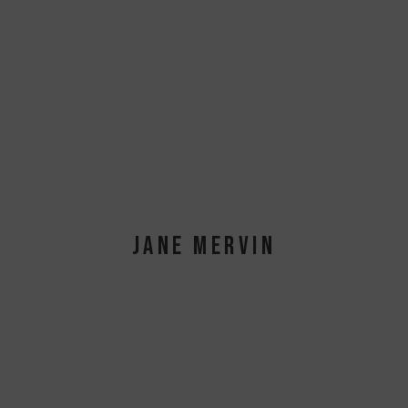
JANE MERVIN