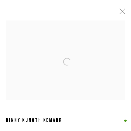
ARTWORKS
Open a larger version of the following 
MANAGE COOKIES
COPYRIGHT © 2026 8 HELE GALLERY
SITE BY ARTLOGIC
DINNY KUNOTH KEMARR