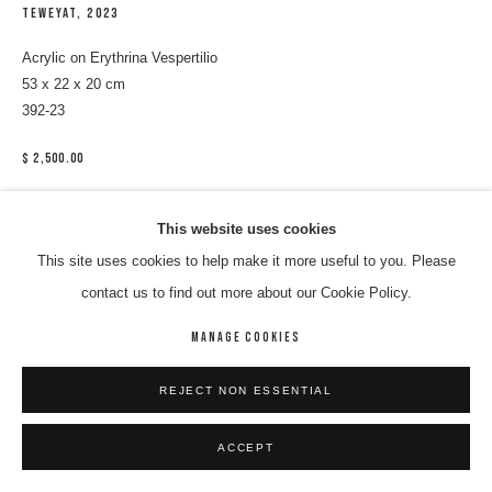
TEWEYAT
,
2023
Acrylic on Erythrina Vespertilio
53 x 22 x 20 cm
392-23
$ 2,500.00
ENQUIRE
This website uses cookies
This site uses cookies to help make it more useful to you. Please
contact us to find out more about our Cookie Policy.
SHARE
MANAGE COOKIES
REJECT NON ESSENTIAL
ACCEPT