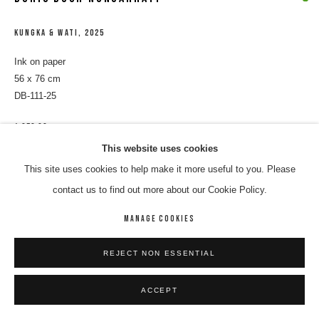
KUNGKA & WATI
,
2025
Ink on paper
56 x 76 cm
DB-111-25
$ 850.00
This website uses cookies
ENQUIRE
This site uses cookies to help make it more useful to you. Please
contact us to find out more about our Cookie Policy.
SHARE
MANAGE COOKIES
REJECT NON ESSENTIAL
ACCEPT