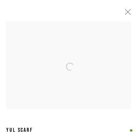
ARTWORKS
Open a larger version of the following 
MANAGE COOKIES
COPYRIGHT © 2026 8 HELE GALLERY
SITE BY ARTLOGIC
YUL SCARF