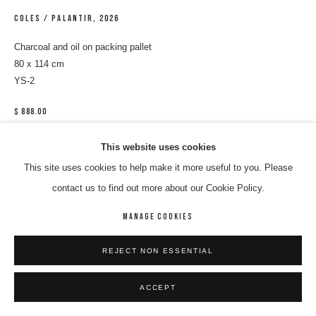
COLES / PALANTIR
,
2026
Charcoal and oil on packing pallet
80 x 114 cm
YS-2
$ 888.00
ENQUIRE
This website uses cookies
This site uses cookies to help make it more useful to you. Please
Have you been to Coles lately? If you have, you might have seen
contact us to find out more about our Cookie Policy.
yourself framed inside of a red square as you're tracked by a security
MANAGE COOKIES
camera- your image played...
READ MORE
REJECT NON ESSENTIAL
ACCEPT
SHARE