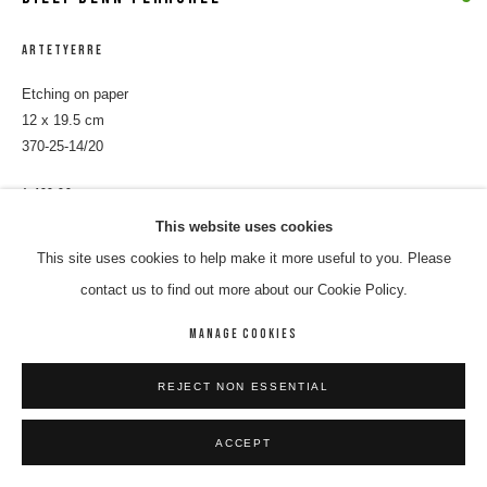
ARTETYERRE
Etching on paper
12 x 19.5 cm
370-25-14/20
$ 400.00
This website uses cookies
ENQUIRE
This site uses cookies to help make it more useful to you. Please
contact us to find out more about our Cookie Policy.
SHARE
MANAGE COOKIES
REJECT NON ESSENTIAL
ACCEPT