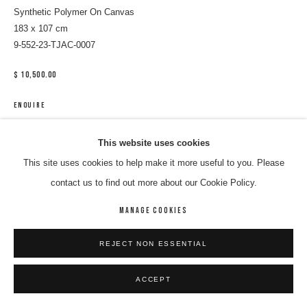
Synthetic Polymer On Canvas
183 x 107 cm
9-552-23-TJAC-0007
$ 10,500.00
ENQUIRE
This website uses cookies
SHARE
This site uses cookies to help make it more useful to you. Please
contact us to find out more about our Cookie Policy.
MANAGE COOKIES
REJECT NON ESSENTIAL
ACCEPT