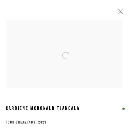
ARTWORKS
Open a larger version of the following 
MANAGE COOKIES
COPYRIGHT © 2026 8 HELE GALLERY
SITE BY ARTLOGIC
CARBIENE MCDONALD TJANGALA
FOUR DREAMINGS
,
2023