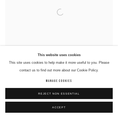
Open a larger version of the following 
This website uses cookies
This site uses cookies to help make it more useful to you. Please
contact us to find out more about our Cookie Policy.
MANAGE COOKIES
REJECT NON ESSENTIAL
ACCEPT