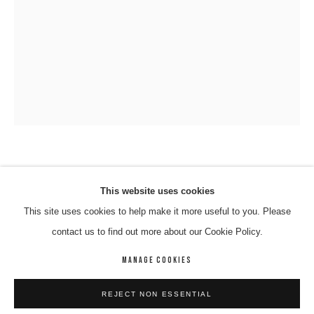
VINCENT NAMATJIRA OAM
VINCENT NAMATJIRA OAM
WORKS
BIOGRAPHY
ENQUIRE
This website uses cookies
MALCOLM TURNBULL
,
2016
This site uses cookies to help make it more useful to you. Please
BROWSE ARTISTS
contact us to find out more about our Cookie Policy.
Acrlyic On Canvas
91 x 67 cm
MANAGE COOKIES
14-NAMV-0006
MANAGE COOKIES
REJECT NON ESSENTIAL
COPYRIGHT © 2026 8 HELE GALLERY
SITE BY ARTLOGIC
ENQUIRE