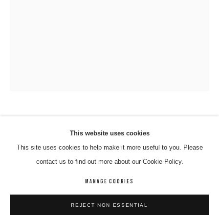
VINCENT NAMATJIRA OAM
VINCENT NAMATJIRA OAM
WORKS
BIOGRAPHY
ENQUIRE
This website uses cookies
This site uses cookies to help make it more useful to you. Please
PAUL KEATING
,
2016
BROWSE ARTISTS
contact us to find out more about our Cookie Policy.
Acrlyic On Canvas
91 x 67 cm
MANAGE COOKIES
09-NAMV-0004
MANAGE COOKIES
REJECT NON ESSENTIAL
COPYRIGHT © 2026 8 HELE GALLERY
SITE BY ARTLOGIC
ENQUIRE