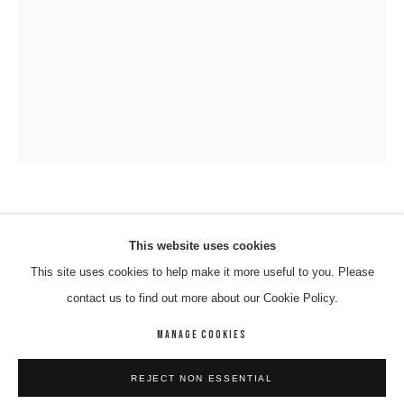
VINCENT NAMATJIRA OAM
VINCENT NAMATJIRA OAM
WORKS
BIOGRAPHY
ENQUIRE
This website uses cookies
WITJITI GEORGE; MAKU ARTS; KALTJITI ARTS
,
2016
This site uses cookies to help make it more useful to you. Please
BROWSE ARTISTS
contact us to find out more about our Cookie Policy.
Acrlyic On Canvas
91 x 67 cm
MANAGE COOKIES
02-NAMV-0011
MANAGE COOKIES
REJECT NON ESSENTIAL
COPYRIGHT © 2026 8 HELE GALLERY
SITE BY ARTLOGIC
ENQUIRE