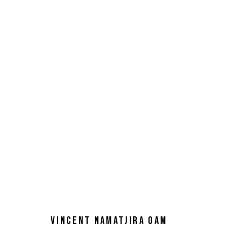
VINCENT NAMATJIRA OAM