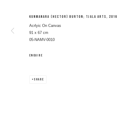
KUNMANARA (HECTOR) BURTON; TJALA ARTS
,
2016
Acrlyic On Canvas
91 x 67 cm
05-NAMV-0010
ENQUIRE
VINCENT NAMATJIR
SHARE
VINCENT NAMATJIRA OAM
WORKS
BIOGRAPHY
ENQUIRE