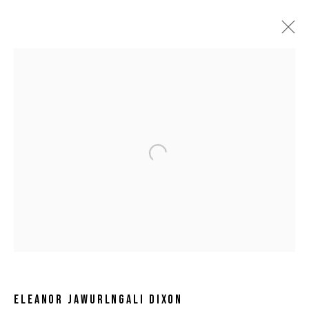
Open a larger version of the following 
ELEANOR JAWURLNGALI DIXON
ELEANOR JAWURLNGALI DIXON