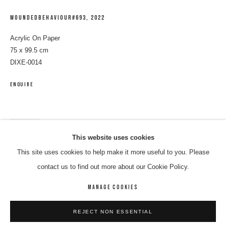
WOUNDEDBEHAVIOUR#693
,
2022
Acrylic On Paper
75 x 99.5 cm
DIXE-0014
ENQUIRE
SHARE
ELEANOR JAWURLNGALI DIXON
WORKS
BIOGRAPHY
ENQUIRE
This website uses cookies
This site uses cookies to help make it more useful to you. Please
BROWSE ARTISTS
contact us to find out more about our Cookie Policy.
MANAGE COOKIES
MANAGE COOKIES
REJECT NON ESSENTIAL
COPYRIGHT © 2026 8 HELE GALLERY
SITE BY ARTLOGIC