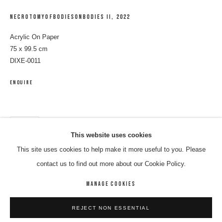
NECROTOMYOFBODIESONBODIES II
,
2022
Acrylic On Paper
75 x 99.5 cm
DIXE-0011
ENQUIRE
SHARE
ELEANOR JAWURLNGALI DIXON
WORKS
BIOGRAPHY
ENQUIRE
This website uses cookies
This site uses cookies to help make it more useful to you. Please
BROWSE ARTISTS
contact us to find out more about our Cookie Policy.
MANAGE COOKIES
MANAGE COOKIES
REJECT NON ESSENTIAL
COPYRIGHT © 2026 8 HELE GALLERY
SITE BY ARTLOGIC