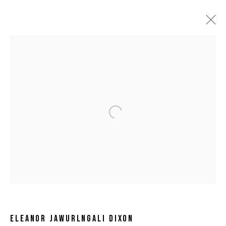
Open a larger version of the following 
ELEANOR JAWURLNGALI DIXON
ELEANOR JAWURLNGALI DIXON