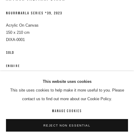
NGURRMARLA SERIES *39
,
2023
Acrylic On Canvas
150 x 210 cm
DIXA-0001
SOLD
ENQUIRE
ARTHUR JALYIRRI DIXON
WORKS
BIOGRAPHY
ENQUIRE
This website uses cookies
This site uses cookies to help make it more useful to you. Please
SHARE
BROWSE ARTISTS
contact us to find out more about our Cookie Policy.
MANAGE COOKIES
MANAGE COOKIES
REJECT NON ESSENTIAL
COPYRIGHT © 2026 8 HELE GALLERY
SITE BY ARTLOGIC