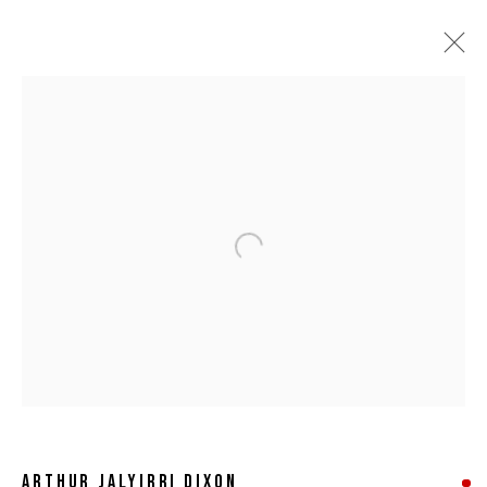
Open a larger version of the following 
ARTHUR JALYIRRI DIXON
ARTHUR JALYIRRI DIXON