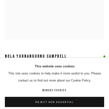
NOLA YURNANGURNU CAMPBELL
NOLA YURNANGURNU CAMPBELL
WORKS
BIOGRAPHY
ENQUIRE
This website uses cookies
YUNPALARA
,
2021
This site uses cookies to help make it more useful to you. Please
BROWSE ARTISTS
acrylic & oil on linen
contact us to find out more about our Cookie Policy.
76 x 101 cm
671-21-CAMN-7
MANAGE COOKIES
MANAGE COOKIES
$ 3,600.00
REJECT NON ESSENTIAL
COPYRIGHT © 2026 8 HELE GALLERY
SITE BY ARTLOGIC