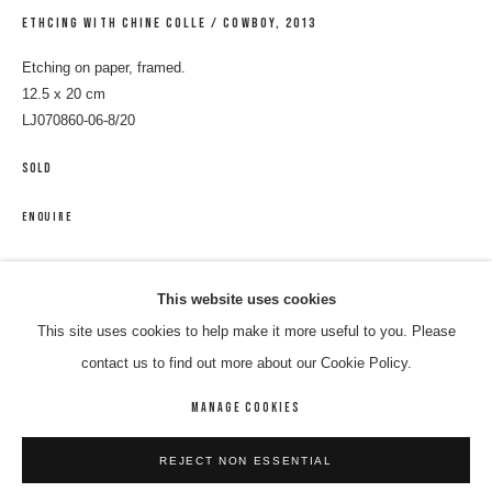
ETHCING WITH CHINE COLLE / COWBOY
,
2013
Etching on paper, framed.
12.5 x 20 cm
LJ070860-06-8/20
SOLD
ENQUIRE
LANCE JAMES
WORKS
BIOGRAPHY
ENQUIRE
This website uses cookies
SHARE
This site uses cookies to help make it more useful to you. Please
BROWSE ARTISTS
contact us to find out more about our Cookie Policy.
MANAGE COOKIES
MANAGE COOKIES
REJECT NON ESSENTIAL
COPYRIGHT © 2026 8 HELE GALLERY
SITE BY ARTLOGIC