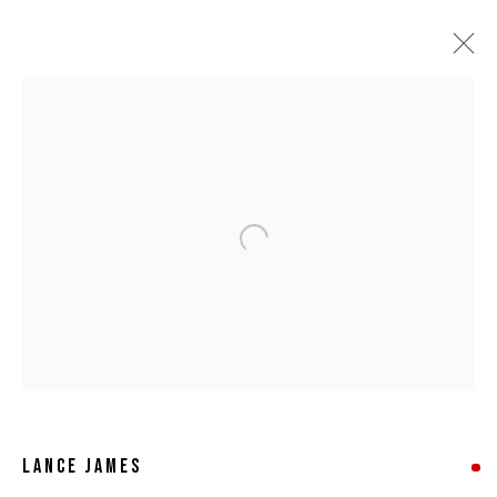
Open a larger version of the following 
LANCE JAMES
LANCE JAMES