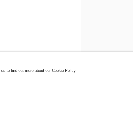
 us to find out more about our Cookie Policy.
Firstname Lastname
,
Title
, 20