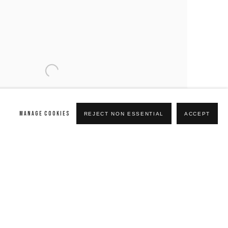
MANAGE COOKIES
REJECT NON ESSENTIAL
ACCEPT
19