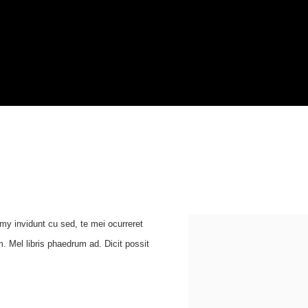
umy invidunt cu sed, te mei ocurreret
. Mel libris phaedrum ad. Dicit possit