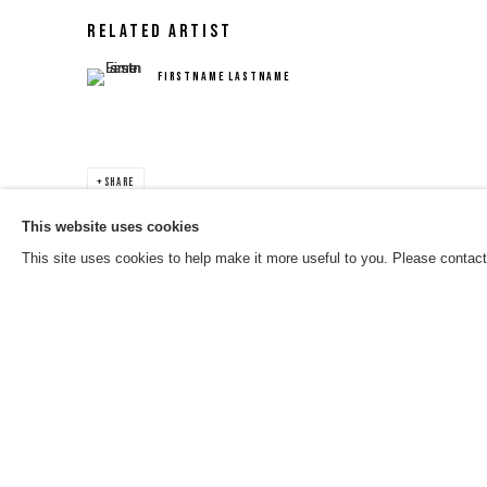
RELATED ARTIST
FIRSTNAME LASTNAME
SHARE
This website uses cookies
This site uses cookies to help make it more useful to you. Please contact