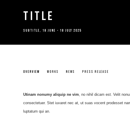
TITLE
SUBTITLE
,
18 JUNE - 18 JULY 2025
TITLE
OVERVIEW
WORKS
NEWS
PRESS RELEASE
SUBTITLE
Utinam nonumy aliquip ne vim
, no nihil dicam est. Velit non
consectetuer. Stet iuvaret nec at, ut suas vocent prodesset nam
luptatum qui an.