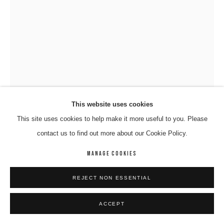
This website uses cookies
This site uses cookies to help make it more useful to you. Please
contact us to find out more about our Cookie Policy.
RICHARD NELSON
MANAGE COOKIES
PARALPI- WALYTJA (FAMILY)
,
2024
REJECT NON ESSENTIAL
Sculpture
ACCEPT
130 x 82 cm
165-24