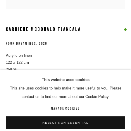
CARBIENE MCDONALD TJANGALA
FOUR DREAMINGS
,
2026
Acrylic on linen
122 x 122 cm
259-26
CARBIENE MCDONALD TJANGALA
WORKS
BIOGRAPHY
ENQUIRE
This website uses cookies
$ 8,500.00
This site uses cookies to help make it more useful to you. Please
BROWSE ARTISTS
ENQUIRE
contact us to find out more about our Cookie Policy.
MANAGE COOKIES
MANAGE COOKIES
SHARE
REJECT NON ESSENTIAL
COPYRIGHT © 2026 8 HELE GALLERY
SITE BY ARTLOGIC