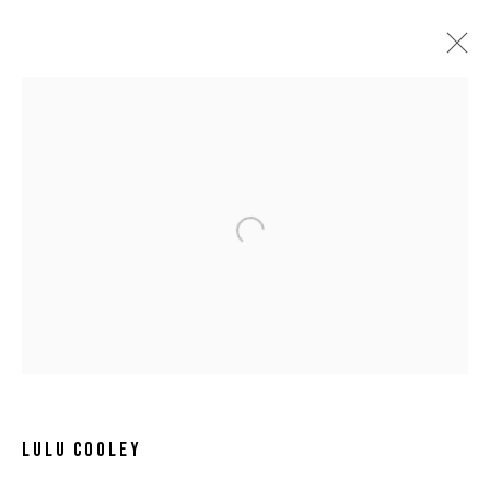
Open a larger version of the following 
LULU COOLEY
LULU COOLEY