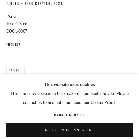
TJULPU ~ BIRD CARVING
,
2024
Punu
10 x 926 cm
COOL-0007
ENQUIRE
SHARE
LULU COOLEY
WORKS
BIOGRAPHY
BIBLIOGRAPHY
ENQUIRE
This website uses cookies
This site uses cookies to help make it more useful to you. Please
BROWSE ARTISTS
contact us to find out more about our Cookie Policy.
MANAGE COOKIES
MANAGE COOKIES
REJECT NON ESSENTIAL
COPYRIGHT © 2026 8 HELE GALLERY
SITE BY ARTLOGIC