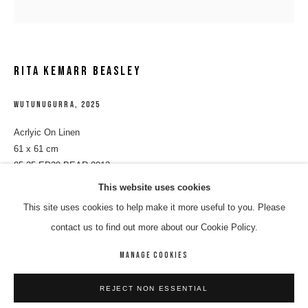
RITA KEMARR BEASLEY
WUTUNUGURRA
,
2025
Acrlyic On Linen
61 x 61 cm
05-25-EP39-BEAR-0013
RITA KEMARR BEASLEY
WORKS
BIOGRAPHY
ENQUIRE
This website uses cookies
ENQUIRE
This site uses cookies to help make it more useful to you. Please
BROWSE ARTISTS
contact us to find out more about our Cookie Policy.
SHARE
MANAGE COOKIES
MANAGE COOKIES
REJECT NON ESSENTIAL
COPYRIGHT © 2026 8 HELE GALLERY
SITE BY ARTLOGIC