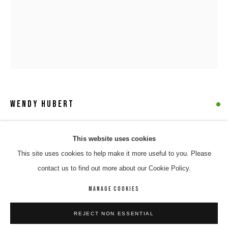
WENDY HUBERT
NGURRA (YINDJIBARNDI COUNTRY)
,
2023
WENDY HUBERT
WORKS
BIOGRAPHY
ENQUIRE
This website uses cookies
Acrylic on canvas
This site uses cookies to help make it more useful to you. Please
BROWSE ARTISTS
100 x 78 cm
contact us to find out more about our Cookie Policy.
23-71
MANAGE COOKIES
$ 5,500.00
MANAGE COOKIES
REJECT NON ESSENTIAL
COPYRIGHT © 2026 8 HELE GALLERY
SITE BY ARTLOGIC
ENQUIRE