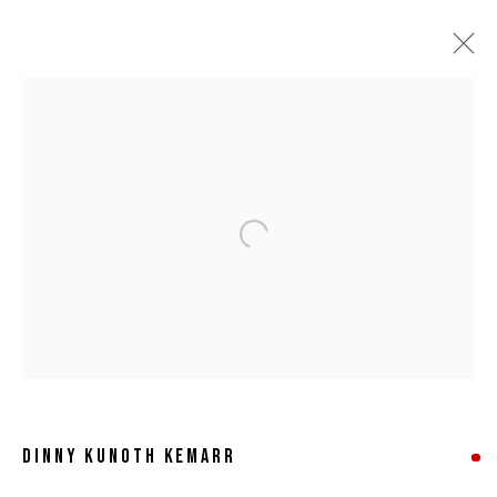
Open a larger version of the following 
DINNY KUNOTH KEMARR
DINNY KUNOTH KEMARR