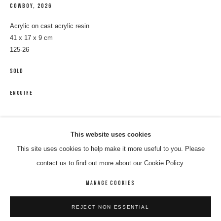
COWBOY
,
2026
Acrylic on cast acrylic resin
41 x 17 x 9 cm
125-26
SOLD
ENQUIRE
DINNY KUNOTH KEMARR
WORKS
BIOGRAPHY
ENQUIRE
SHARE
This website uses cookies
This site uses cookies to help make it more useful to you. Please
BROWSE ARTISTS
contact us to find out more about our Cookie Policy.
MANAGE COOKIES
MANAGE COOKIES
REJECT NON ESSENTIAL
COPYRIGHT © 2026 8 HELE GALLERY
SITE BY ARTLOGIC