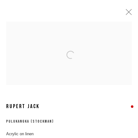
Open a larger version of the following 
RUPERT JACK
RUPERT JACK
PULUKANGKA (STOCKMAN)
Acrylic on linen