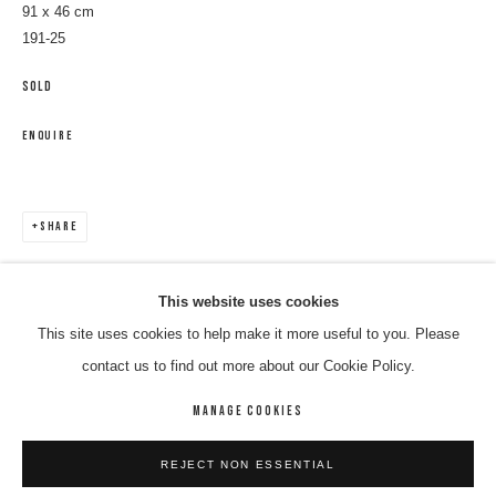
91 x 46 cm
191-25
SOLD
ENQUIRE
SHARE
RUPERT JACK
WORKS
BIOGRAPHY
ENQUIRE
This website uses cookies
This site uses cookies to help make it more useful to you. Please
BROWSE ARTISTS
contact us to find out more about our Cookie Policy.
MANAGE COOKIES
MANAGE COOKIES
REJECT NON ESSENTIAL
COPYRIGHT © 2026 8 HELE GALLERY
SITE BY ARTLOGIC