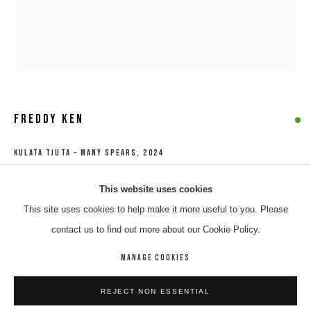
FREDDY KEN
KULATA TJUTA - MANY SPEARS
,
2024
Acrylic on linen
FREDDY KEN
WORKS
BIOGRAPHY
ENQUIRE
This website uses cookies
121 x 100 cm
This site uses cookies to help make it more useful to you. Please
BROWSE ARTISTS
567-24
contact us to find out more about our Cookie Policy.
$ 3,700.00
MANAGE COOKIES
MANAGE COOKIES
ENQUIRE
REJECT NON ESSENTIAL
COPYRIGHT © 2026 8 HELE GALLERY
SITE BY ARTLOGIC