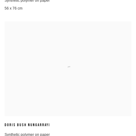
Synthetic polymer on paper
56 x 76 cm
DORIS BUSH NUNGARRAYI
Synthetic polymer on paper