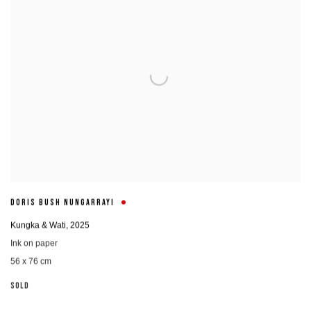
DORIS BUSH NUNGARRAYI
Kungka & Wati
,
2025
Ink on paper
56 x 76 cm
SOLD