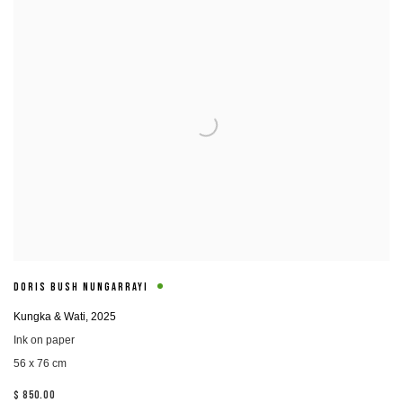
DORIS BUSH NUNGARRAYI
Kungka & Wati
,
2025
Ink on paper
56 x 76 cm
$ 850.00