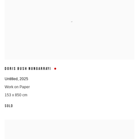
DORIS BUSH NUNGARRAYI
Untitled
,
2025
Work on Paper
153 x 850 cm
SOLD