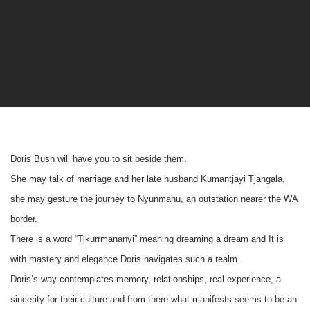
Doris Bush will have you to sit beside them.
She may talk of marriage and her late husband Kumantjayi Tjangala,
she may gesture the journey to Nyunmanu, an outstation nearer the WA
border.
There is a word “Tjkurrmananyi” meaning dreaming a dream and It is
with mastery and elegance Doris navigates such a realm.
Doris’s way contemplates memory, relationships, real experience, a
sincerity for their culture and from there what manifests seems to be an