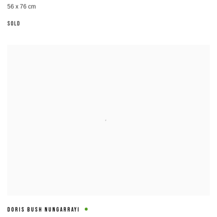
56 x 76 cm
SOLD
DORIS BUSH NUNGARRAYI