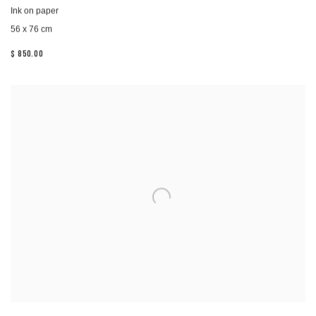
Ink on paper
56 x 76 cm
$ 850.00