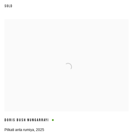
SOLD
DORIS BUSH NUNGARRAYI
Pilkati anta rumiya
,
2025