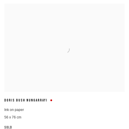
DORIS BUSH NUNGARRAYI
Ink on paper
56 x 76 cm
SOLD