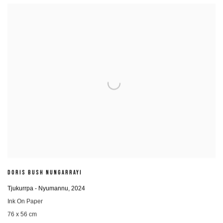
DORIS BUSH NUNGARRAYI
Tjukurrpa - Nyumannu
,
2024
Ink On Paper
76 x 56 cm