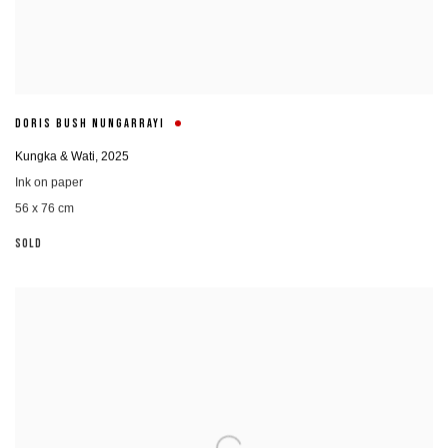
DORIS BUSH NUNGARRAYI
Kungka & Wati
,
2025
Ink on paper
56 x 76 cm
SOLD