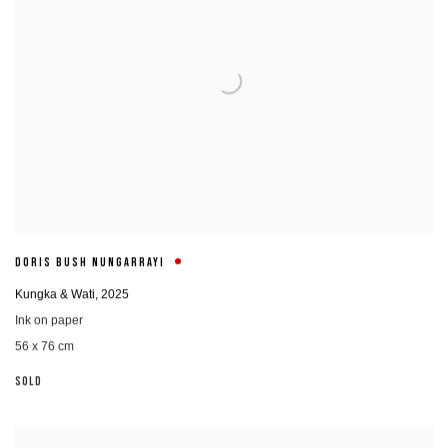
DORIS BUSH NUNGARRAYI
Kungka & Wati
,
2025
Ink on paper
56 x 76 cm
SOLD