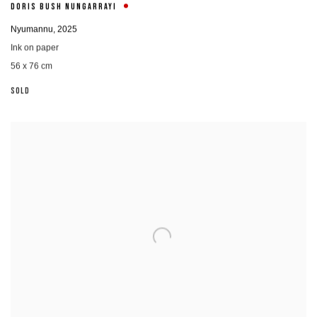
DORIS BUSH NUNGARRAYI
Nyumannu
,
2025
Ink on paper
56 x 76 cm
SOLD