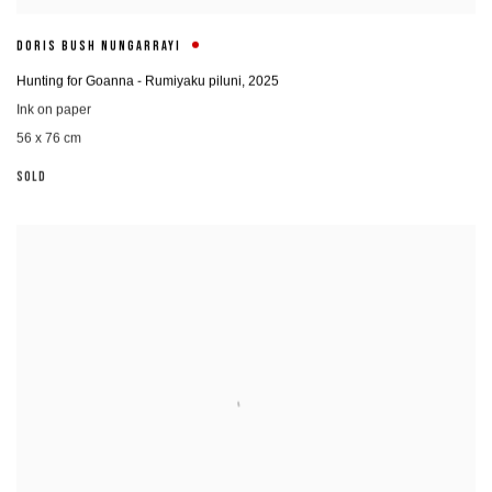
DORIS BUSH NUNGARRAYI
Hunting for Goanna - Rumiyaku piluni
,
2025
Ink on paper
56 x 76 cm
SOLD