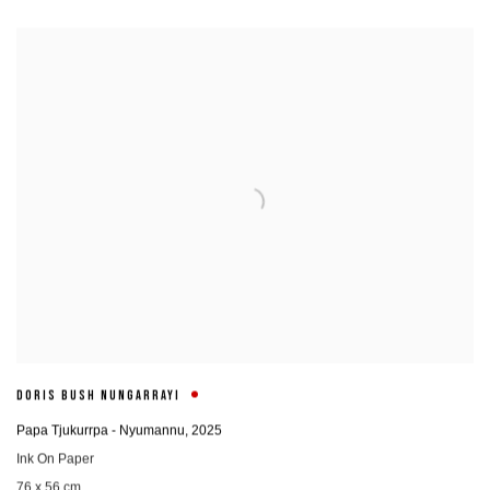
DORIS BUSH NUNGARRAYI
Papa Tjukurrpa - Nyumannu
,
2025
Ink On Paper
76 x 56 cm