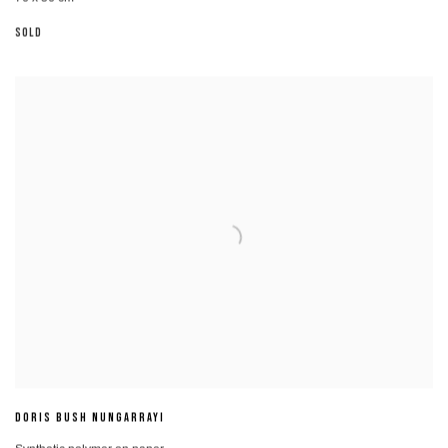
SOLD
DORIS BUSH NUNGARRAYI