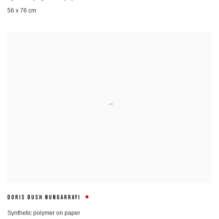
56 x 76 cm
DORIS BUSH NUNGARRAYI
Synthetic polymer on paper