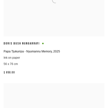
DORIS BUSH NUNGARRAYI
Papa Tjukurrpa - Nyumannu Memory
,
2025
Ink on paper
56 x 76 cm
$ 850.00