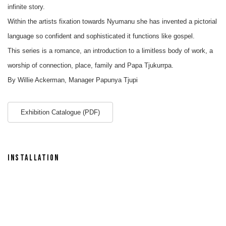
infinite story.
Within the artists fixation towards Nyumanu she has invented a pictorial
language so confident and sophisticated it functions like gospel.
This series is a romance, an introduction to a limitless body of work, a
worship of connection, place, family and Papa Tjukurrpa.
By Willie Ackerman, Manager Papunya Tjupi
Exhibition Catalogue (PDF)
INSTALLATION