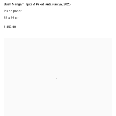
Bush Mangarri Tjuta & Pilkati anta rumiya
,
2025
Ink on paper
56 x 76 cm
$ 850.00