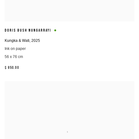
DORIS BUSH NUNGARRAYI
Kungka & Wati
,
2025
Ink on paper
56 x 76 cm
$ 850.00