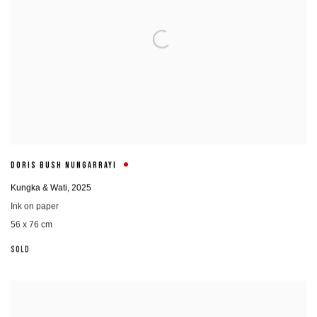
DORIS BUSH NUNGARRAYI
Kungka & Wati
,
2025
Ink on paper
56 x 76 cm
SOLD