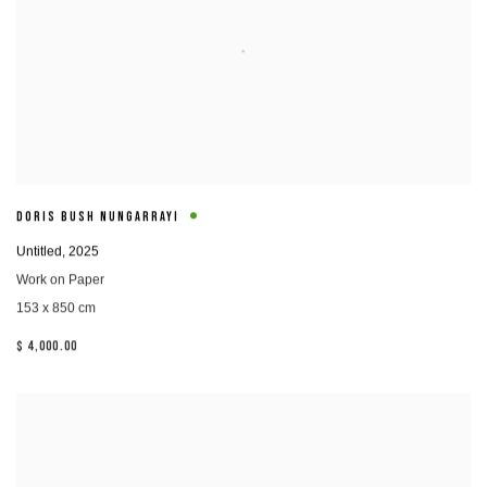
DORIS BUSH NUNGARRAYI
Untitled
,
2025
Work on Paper
153 x 850 cm
$ 4,000.00