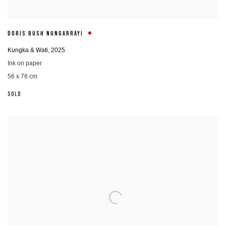
DORIS BUSH NUNGARRAYI
Kungka & Wati
,
2025
Ink on paper
56 x 76 cm
SOLD