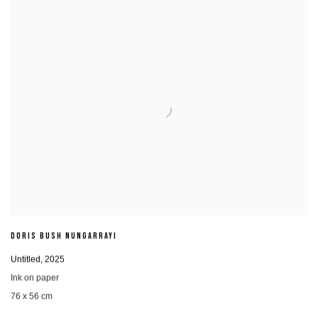
DORIS BUSH NUNGARRAYI
Untitled
,
2025
Ink on paper
76 x 56 cm