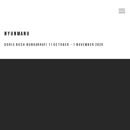
NYUNMANU
DORIS BUSH NUNGARRAYI 11 OCTOBER - 1 NOVEMBER 2025