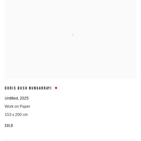
DORIS BUSH NUNGARRAYI
Untitled
,
2025
Work on Paper
153 x 200 cm
SOLD