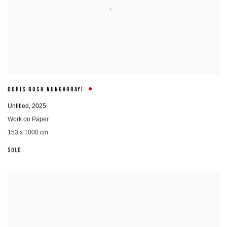
DORIS BUSH NUNGARRAYI
Untitled
,
2025
Work on Paper
153 x 1000 cm
SOLD