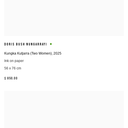
DORIS BUSH NUNGARRAYI
Kungka Kutjarra (Two Women)
,
2025
Ink on paper
56 x 76 cm
$ 850.00