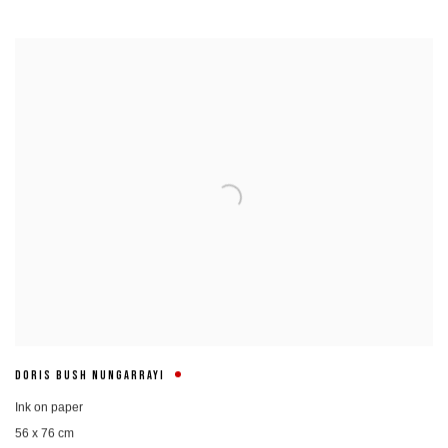
DORIS BUSH NUNGARRAYI
Ink on paper
56 x 76 cm