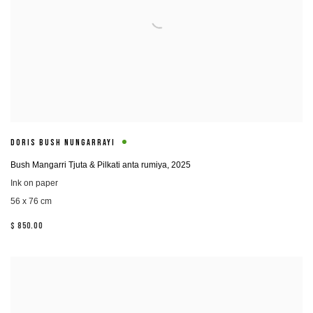
DORIS BUSH NUNGARRAYI
Bush Mangarri Tjuta & Pilkati anta rumiya
,
2025
Ink on paper
56 x 76 cm
$ 850.00