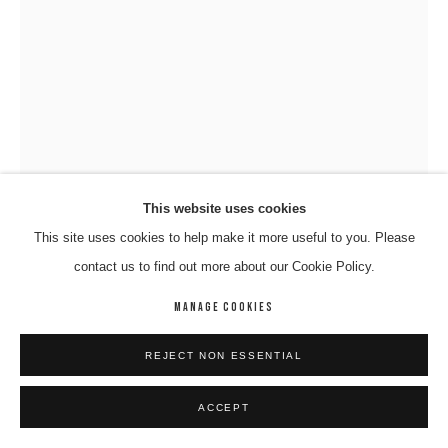
This website uses cookies
This site uses cookies to help make it more useful to you. Please
VINCENT NAMATJIRA OAM
contact us to find out more about our Cookie Policy.
MANAGE COOKIES
KUNMANARA (PEPAI) CARROLL; ERNABELLA ARTS
,
2016
Acrlyic On Canvas
REJECT NON ESSENTIAL
91 x 67 cm
04-NAMV-0009
ACCEPT
ENQUIRE