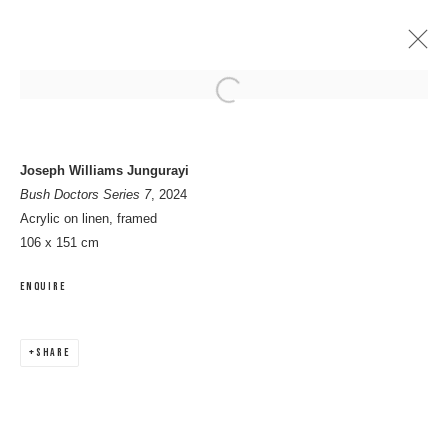
Open a larger version of the following 
ARTWORKS
Joseph Williams Jungurayi
Bush Doctors Series 7
, 2024
Acrylic on linen, framed
106 x 151 cm
MANAGE COOKIES
ENQUIRE
COPYRIGHT © 2026 8 HELE GALLERY
SITE BY ARTLOGIC
SHARE