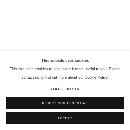
This website uses cookies
This site uses cookies to help make it more useful to you. Please
contact us to find out more about our Cookie Policy.
MANAGE COOKIES
REJECT NON ESSENTIAL
ACCEPT