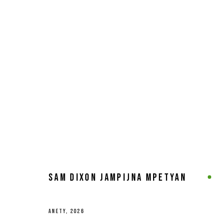
ARTWORKS
MANAGE COOKIES
COPYRIGHT © 2026 8 HELE GALLERY
SITE BY ARTLOGIC
SAM DIXON JAMPIJNA MPETYAN
ANETY
,
2026