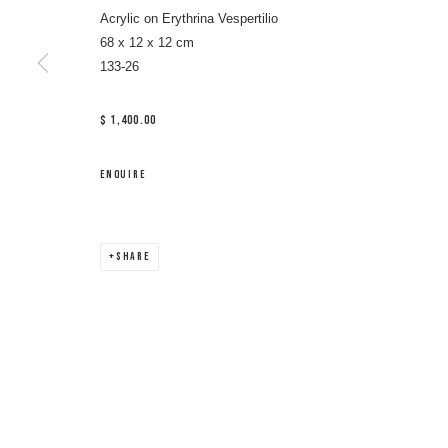
Acrylic on Erythrina Vespertilio
68 x 12 x 12 cm
133-26
$ 1,400.00
ENQUIRE
SHARE