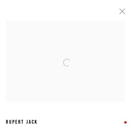
ARTWORKS
Open a larger version of the following 
MANAGE COOKIES
COPYRIGHT © 2026 8 HELE GALLERY
SITE BY ARTLOGIC
RUPERT JACK