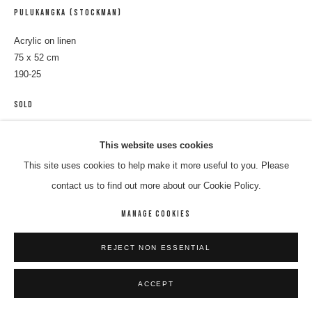
PULUKANGKA (STOCKMAN)
Acrylic on linen
75 x 52 cm
190-25
SOLD
ENQUIRE
This website uses cookies
This site uses cookies to help make it more useful to you. Please
contact us to find out more about our Cookie Policy.
SHARE
MANAGE COOKIES
REJECT NON ESSENTIAL
ACCEPT