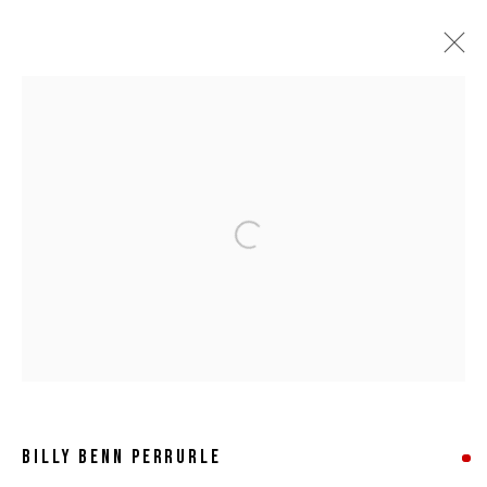
ARTWORKS
Open a larger version of the following 
MANAGE COOKIES
COPYRIGHT © 2026 8 HELE GALLERY
SITE BY ARTLOGIC
BILLY BENN PERRURLE