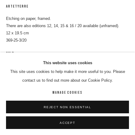
ARTETYERRE
Etching on paper, framed.
There are also editions 12, 14, 15 & 16 / 20 available (unframed).
12 x 19.5 cm
369-25-3/20
SOLD
This website uses cookies
ENQUIRE
This site uses cookies to help make it more useful to you. Please
contact us to find out more about our Cookie Policy.
SHARE
MANAGE COOKIES
REJECT NON ESSENTIAL
ACCEPT