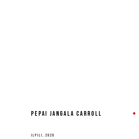
ARTWORKS
MANAGE COOKIES
COPYRIGHT © 2026 8 HELE GALLERY
SITE BY ARTLOGIC
PEPAI JANGALA CARROLL
ILPILI
,
2020