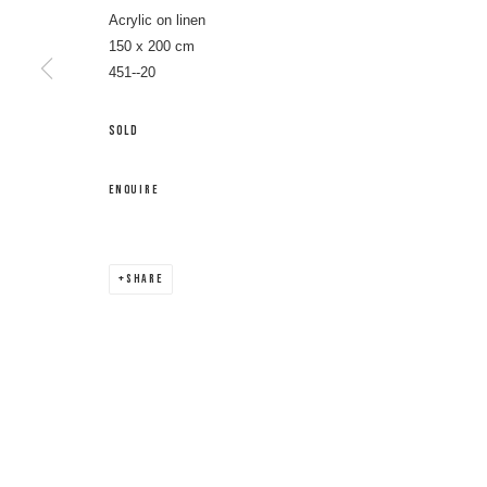
Acrylic on linen
150 x 200 cm
451--20
SOLD
ENQUIRE
SHARE