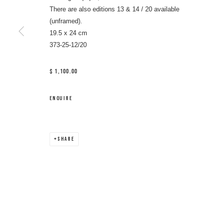
There are also editions 13 & 14 / 20 available
(unframed).
19.5 x 24 cm
373-25-12/20
$ 1,100.00
ENQUIRE
SHARE