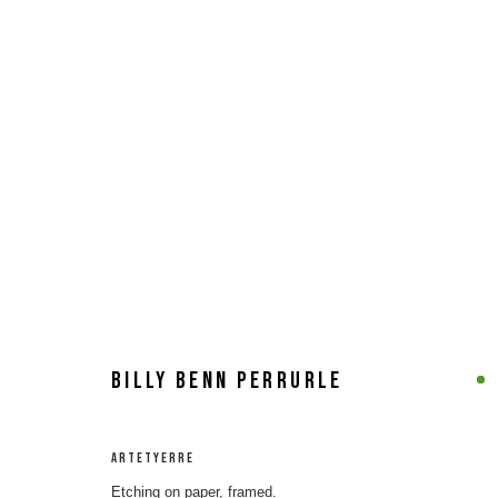
ARTWORKS
MANAGE COOKIES
COPYRIGHT © 2026 8 HELE GALLERY
SITE BY ARTLOGIC
BILLY BENN PERRURLE
ARTETYERRE
Etching on paper, framed.