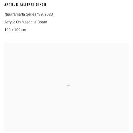
ARTHUR JALYIRRI DIXON
Ngurramarla Series *89
,
2023
Acrylic On Masonite Board
109 x 109 cm