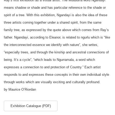
Ray’s first exhibition as a visual artist. The Mudburra word Ngandayi
means shadow or shade and has particular reference to the shade or
spirit of a tree. With this exhibition, Ngandayi is also the idea of these
three artists coming together under a shared spirit, from the same
family tree, as expressed by the quote above which comes from Ray’s
father. Ngandayi, according to Eleanor, is related to ngurlu which is “like
the interconnected essence we identify with nature”, she writes,
“especially trees, and through the kinship and ancestral connections of
being. It’s a cycle”, “which leads to Ngurramala, a word which
expresses a connection to and protection of Country.” Each artist
responds to and expresses these concepts in their own individual style
through works which are visually exciting and culturally profound.
by Maurice O’Riordan
Exhibition Catalogue (PDF)