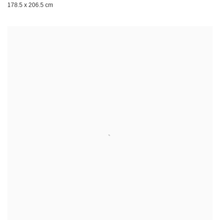
178.5 x 206.5 cm