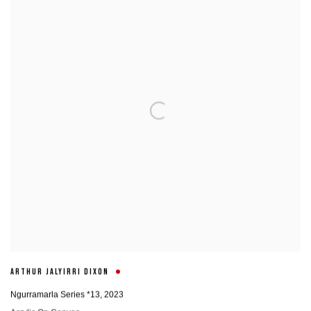
ARTHUR JALYIRRI DIXON
Ngurramarla Series *13
,
2023