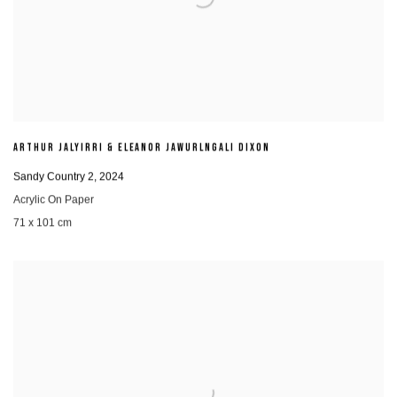
ARTHUR JALYIRRI & ELEANOR JAWURLNGALI DIXON
Sandy Country 2
,
2024
Acrylic On Paper
71 x 101 cm