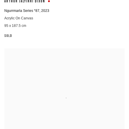
ARTHUR JALYIRRI DIXON
Ngurrmarla Series *87
,
2023
Acrylic On Canvas
95 x 187.5 cm
SOLD