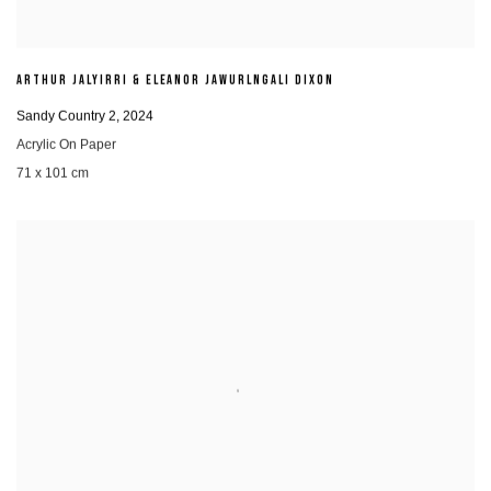
ARTHUR JALYIRRI & ELEANOR JAWURLNGALI DIXON
Sandy Country 2
,
2024
Acrylic On Paper
71 x 101 cm