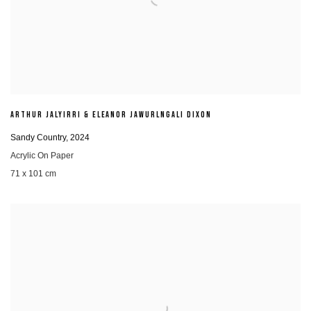
ARTHUR JALYIRRI & ELEANOR JAWURLNGALI DIXON
Sandy Country
,
2024
Acrylic On Paper
71 x 101 cm