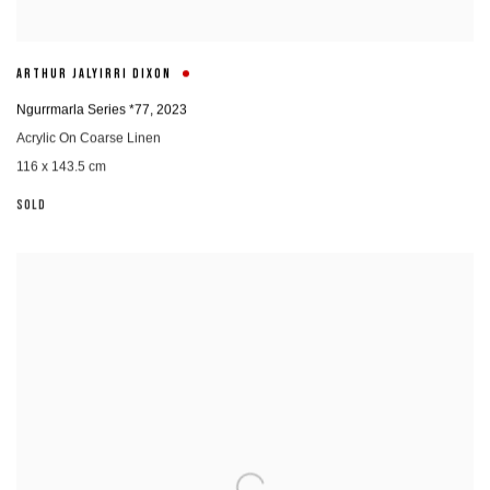
ARTHUR JALYIRRI DIXON
Ngurrmarla Series *77
,
2023
Acrylic On Coarse Linen
116 x 143.5 cm
SOLD