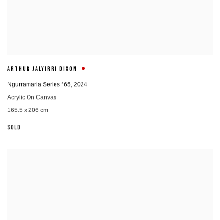
ARTHUR JALYIRRI DIXON
Ngurramarla Series *65
,
2024
Acrylic On Canvas
165.5 x 206 cm
SOLD