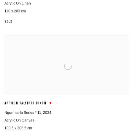
Acrylic On Linen
110 x 203 cm
SOLD
ARTHUR JALYIRRI DIXON
Ngurrmarla Series * 11
,
2024
Acrylic On Canvas
100.5 x 206.5 cm