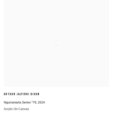
ARTHUR JALYIRRI DIXON
Ngurramarla Series *79
,
2024
Acrylic On Canvas