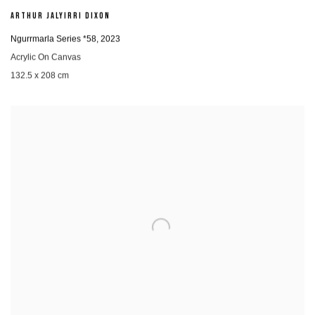
ARTHUR JALYIRRI DIXON
Ngurrmarla Series *58
,
2023
Acrylic On Canvas
132.5 x 208 cm