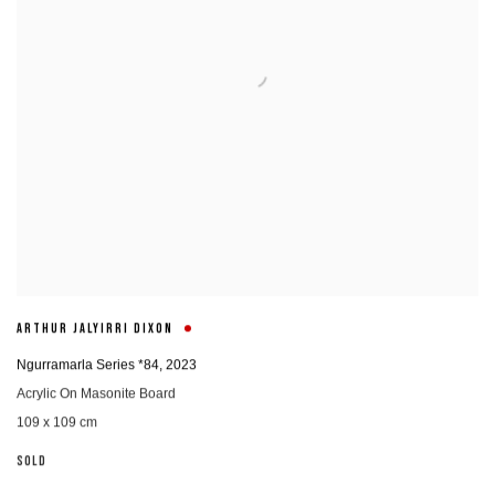
ARTHUR JALYIRRI DIXON
Ngurramarla Series *84
,
2023
Acrylic On Masonite Board
109 x 109 cm
SOLD