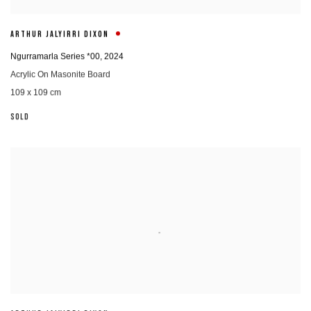
ARTHUR JALYIRRI DIXON
Ngurramarla Series *00
,
2024
Acrylic On Masonite Board
109 x 109 cm
SOLD