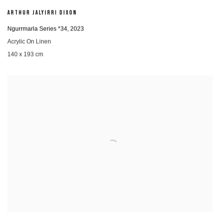
ARTHUR JALYIRRI DIXON
Ngurrmarla Series *34
,
2023
Acrylic On Linen
140 x 193 cm