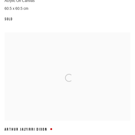
Acrylic On Canvas
60.5 x 60.5 cm
SOLD
ARTHUR JALYIRRI DIXON