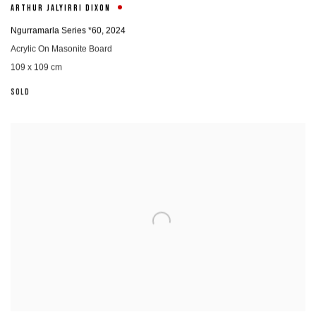
ARTHUR JALYIRRI DIXON
Ngurramarla Series *60
,
2024
Acrylic On Masonite Board
109 x 109 cm
SOLD