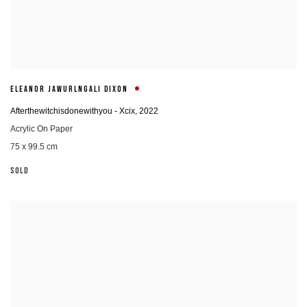
ELEANOR JAWURLNGALI DIXON
Afterthewitchisdonewithyou - Xcix
,
2022
Acrylic On Paper
75 x 99.5 cm
SOLD