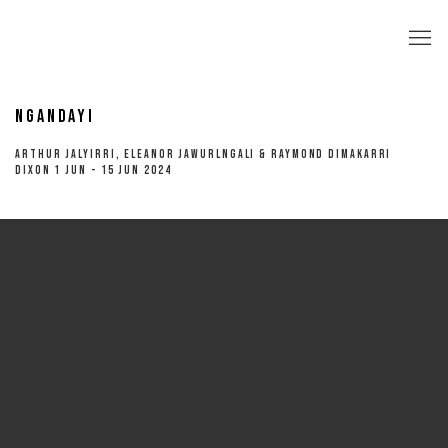
NGANDAYI
ARTHUR JALYIRRI, ELEANOR JAWURLNGALI & RAYMOND DIMAKARRI
DIXON 1 JUN - 15 JUN 2024