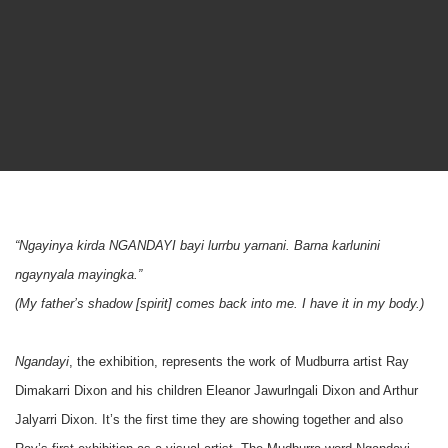
“Ngayinya kirda NGANDAYI bayi lurrbu yarnani. Barna karlunini
ngaynyala mayingka.”
(My father’s shadow [spirit] comes back into me. I have it in my body.)
Ngandayi
, the exhibition, represents the work of Mudburra artist Ray
Dimakarri Dixon and his children Eleanor Jawurlngali Dixon and Arthur
Jalyarri Dixon. It’s the first time they are showing together and also