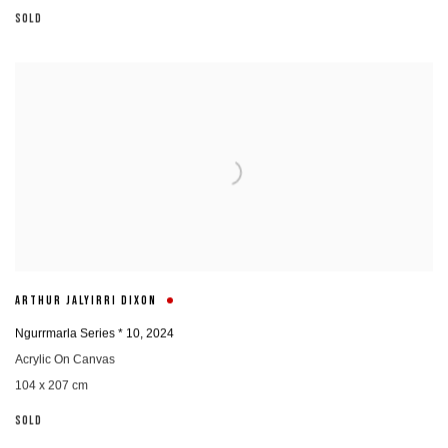
SOLD
ARTHUR JALYIRRI DIXON
Ngurrmarla Series * 10
,
2024
Acrylic On Canvas
104 x 207 cm
SOLD