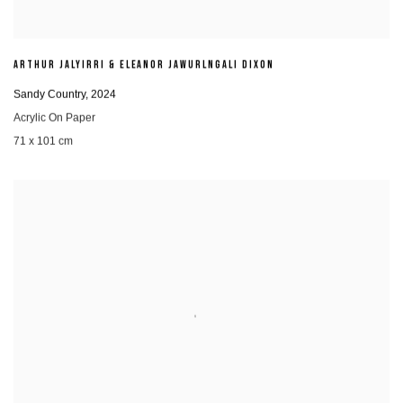
ARTHUR JALYIRRI & ELEANOR JAWURLNGALI DIXON
Sandy Country
,
2024
Acrylic On Paper
71 x 101 cm