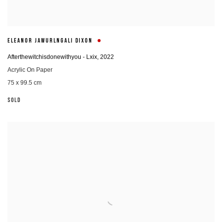
ELEANOR JAWURLNGALI DIXON
Afterthewitchisdonewithyou - Lxix
,
2022
Acrylic On Paper
75 x 99.5 cm
SOLD