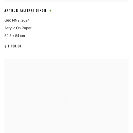
ARTHUR JALYIRRI DIXON
Geo NN2
,
2024
Acrylic On Paper
59.5 x 84 cm
$ 1,100.00