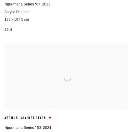
Ngurrmarla Series *67
,
2023
Acrylic On Linen
138 x 197.5 cm
SOLD
ARTHUR JALYIRRI DIXON
Ngurrmarla Series * 53
,
2024