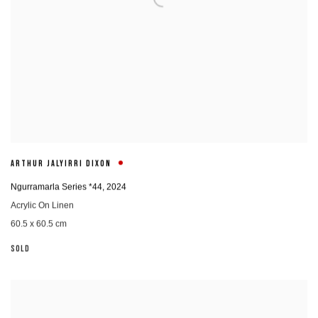
ARTHUR JALYIRRI DIXON
Ngurramarla Series *44
,
2024
Acrylic On Linen
60.5 x 60.5 cm
SOLD