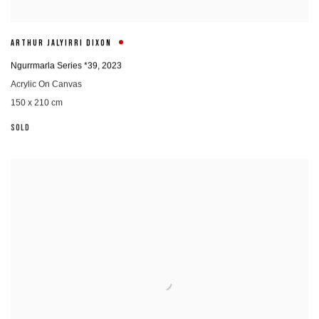
ARTHUR JALYIRRI DIXON
Ngurrmarla Series *39
,
2023
Acrylic On Canvas
150 x 210 cm
SOLD