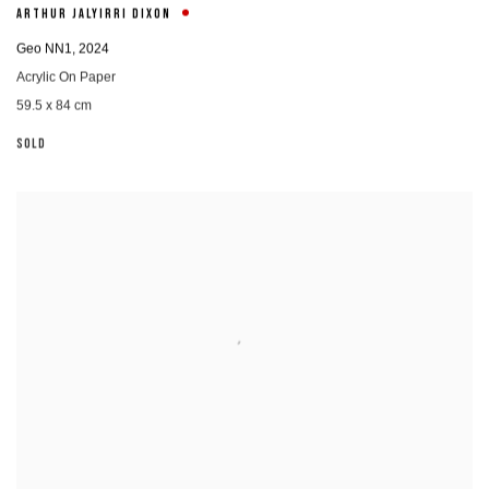
ARTHUR JALYIRRI DIXON
Geo NN1
,
2024
Acrylic On Paper
59.5 x 84 cm
SOLD